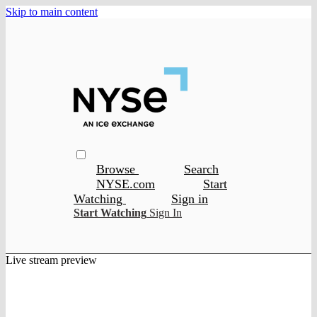
Skip to main content
Browse
Search
NYSE.com
Start
Watching
Sign in
Start Watching
Sign In
Live stream preview