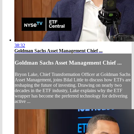
38:32
Goldman Sachs Asset Management Chief ...
Goldman Sachs Asset Management Chief ...
Bryon Lake, Chief Transformation Officer at Goldman Sachs
Asset Management, joins Bilal Little to discuss how ETFs are
reshaping the future of investing. Drawing on nearly two
decades in the ETF industry, Lake explains why the ETF
wrapper has become the preferred technology for delivering
active ...