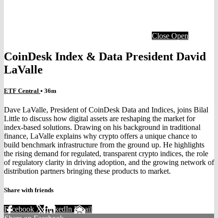
Close
Open
CoinDesk Index & Data President David
LaValle
ETF Central
• 36m
Dave LaValle, President of CoinDesk Data and Indices, joins Bilal
Little to discuss how digital assets are reshaping the market for
index-based solutions. Drawing on his background in traditional
finance, LaValle explains why crypto offers a unique chance to
build benchmark infrastructure from the ground up. He highlights
the rising demand for regulated, transparent crypto indices, the role
of regulatory clarity in driving adoption, and the growing network of
distribution partners bringing these products to market.
Share with friends
Facebook
X
LinkedIn
Email