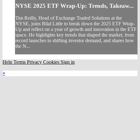
NYSE 2025 ETF Wrap-Up: Trends, Takeaw...
Tim Reilly, Head of Exchange Traded Solutions at the
NYSE, joins Bilal Little to break down the 2025 ETF Wrap-
Up and reflect on a year of growth and innovation in the ETF
space. He highlights key trends that shaped the market, from
record launches to shifting investor demand, and shares how
the N...
Help
Terms
Privacy
Cookies
Sign in
×