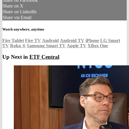
Share on Facebook
Share on X
Share on LinkedIn
Share via Email
Watch anywhere, anytime
Fire Tablet
Fire TV
Android
Android TV
iPhone
LG Smart
TV
Roku
®
Samsung Smart TV
Apple TV
XBox One
Up Next in
ETF Central