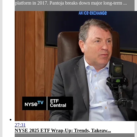
platform in 2017. Pantoja breaks down major long-term ...
27:31
NYSE 2025 ETF Wrap-Up: Trends, Takeaw...