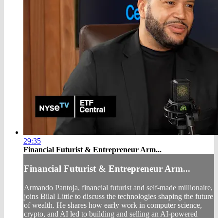
29:35
Financial Futurist & Entrepreneur Arm...
Financial Futurist & Entrepreneur Arm...
Armando Pantoja, financial futurist and self-made millionaire,
joins Bilal Little to discuss the technologies shaping the future
of wealth. He shares how early work in computer science,
crypto, and AI led to building and selling an AI-powered