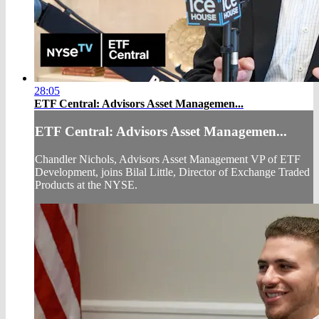
28:05
ETF Central: Advisors Asset Managemen...
ETF Central: Advisors Asset Managemen...
Chandler Nichols, Advisors Asset Management VP of ETF
Development, joins Bilal Little, Director of Exchange Traded
Products at the NYSE.