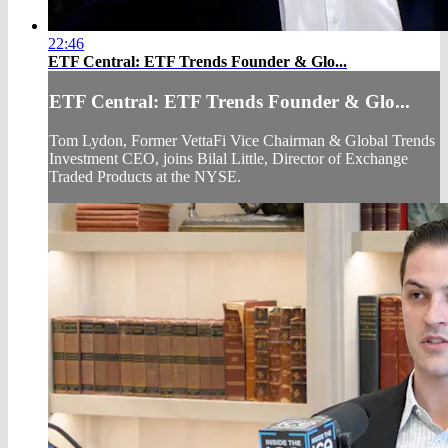
22:46
ETF Central: ETF Trends Founder & Glo...
ETF Central: ETF Trends Founder & Glo...
Tom Lydon, Former VettaFi Vice Chairman & Global Trends
Investment CEO, joins Bilal Little, Director of Exchange
Traded Products at the NYSE.