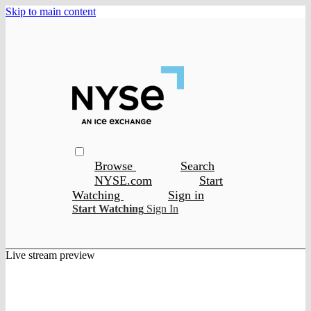
Skip to main content
Browse
Search
NYSE.com
Start
Watching
Sign in
Start Watching
Sign In
Live stream preview