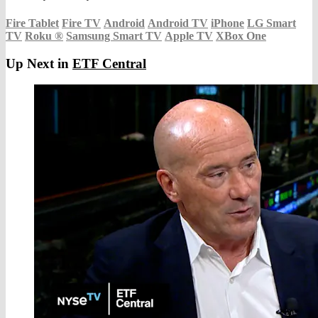
Fire Tablet
Fire TV
Android
Android TV
iPhone
LG Smart
TV
Roku
®
Samsung Smart TV
Apple TV
XBox One
Up Next in
ETF Central