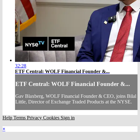
32:28
ETF Central: WOLF Financial Founder &...
ETF Central: WOLF Financial Founder &...
Gav Blaxberg, WOLF Financial Founder & CEO, joins Bilal
Little, Director of Exchange Traded Products at the NYSE.
Help
Terms
Privacy
Cookies
Sign in
×