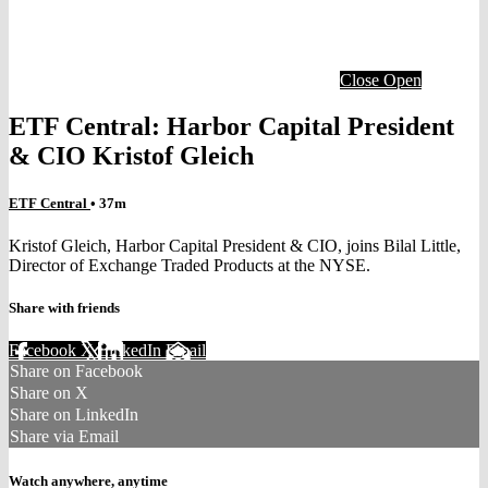
Close
Open
ETF Central: Harbor Capital President
& CIO Kristof Gleich
ETF Central
• 37m
Kristof Gleich, Harbor Capital President & CIO, joins Bilal Little,
Director of Exchange Traded Products at the NYSE.
Share with friends
Facebook
X
LinkedIn
Email
Share on Facebook
Share on X
Share on LinkedIn
Share via Email
Watch anywhere, anytime