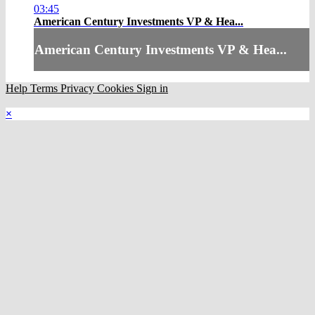
03:45
American Century Investments VP & Hea...
American Century Investments VP & Hea...
Help
Terms
Privacy
Cookies
Sign in
×