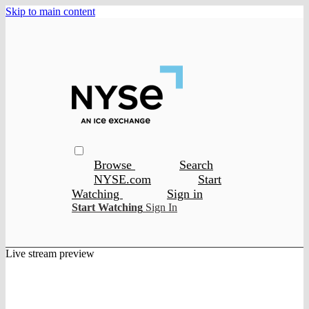
Skip to main content
Browse
Search
NYSE.com
Start
Watching
Sign in
Start Watching
Sign In
Live stream preview