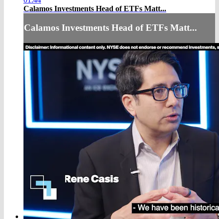
Calamos Investments Head of ETFs Matt...
Calamos Investments Head of ETFs Matt...