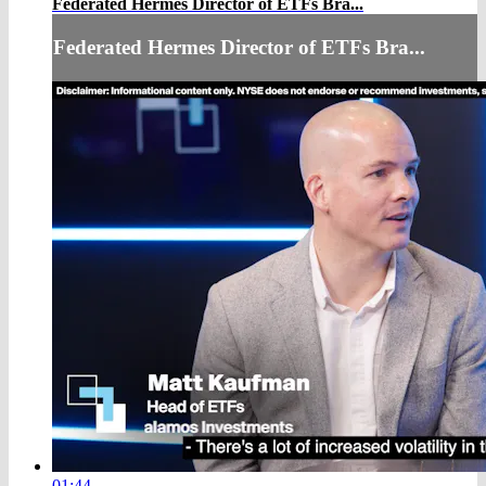
Federated Hermes Director of ETFs Bra...
Federated Hermes Director of ETFs Bra...
01:44