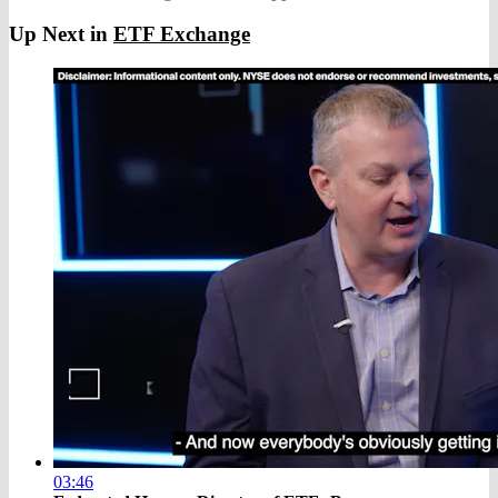
Up Next in
ETF Exchange
03:46