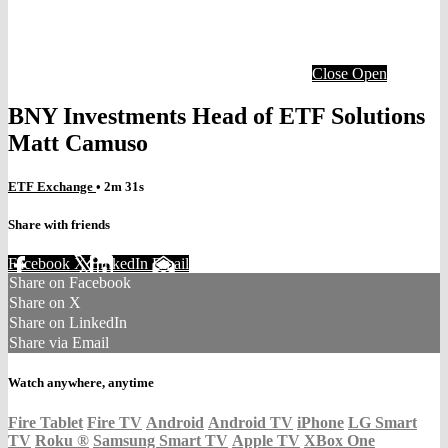
Close
Open
BNY Investments Head of ETF Solutions
Matt Camuso
ETF Exchange
• 2m 31s
Share with friends
Facebook
X
LinkedIn
Email
Share on Facebook
Share on X
Share on LinkedIn
Share via Email
Watch anywhere, anytime
Fire Tablet
Fire TV
Android
Android TV
iPhone
LG Smart
TV
Roku
®
Samsung Smart TV
Apple TV
XBox One