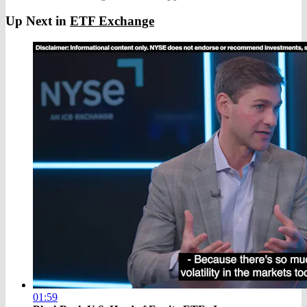
Up Next in
ETF Exchange
01:59