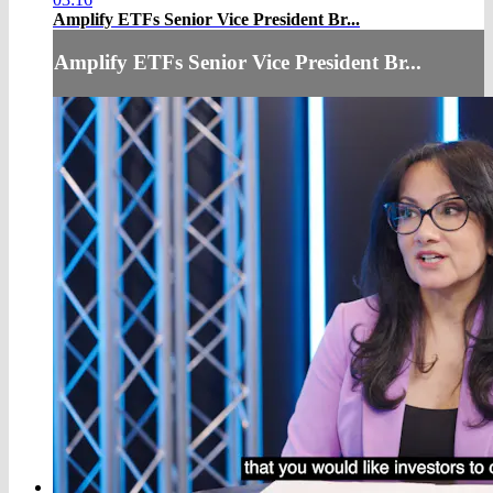
Amplify ETFs Senior Vice President Br...
Amplify ETFs Senior Vice President Br...