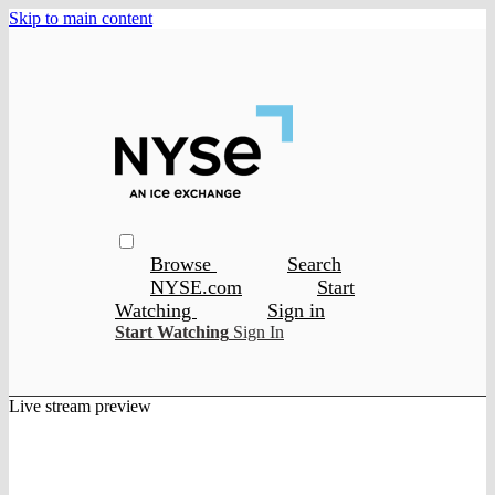
Skip to main content
Browse
Search
NYSE.com
Start
Watching
Sign in
Start Watching
Sign In
Live stream preview