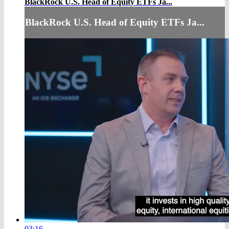
BlackRock U.S. Head of Equity ETFs Ja...
BlackRock U.S. Head of Equity ETFs Ja...
03:16