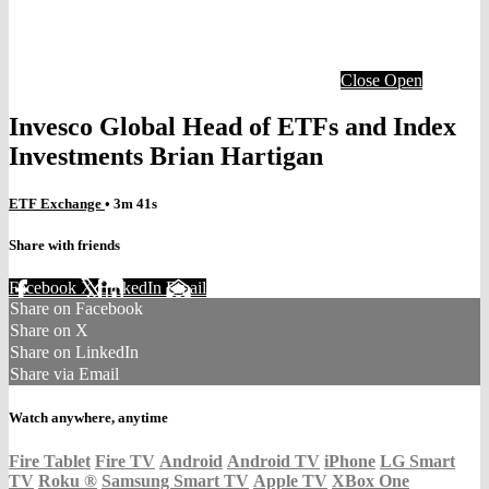
Close
Open
Invesco Global Head of ETFs and Index
Investments Brian Hartigan
ETF Exchange
• 3m 41s
Share with friends
Facebook
X
LinkedIn
Email
Share on Facebook
Share on X
Share on LinkedIn
Share via Email
Watch anywhere, anytime
Fire Tablet
Fire TV
Android
Android TV
iPhone
LG Smart
TV
Roku
®
Samsung Smart TV
Apple TV
XBox One