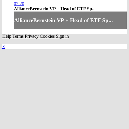
02:20
AllianceBernstein VP + Head of ETF Sp...
AllianceBernstein VP + Head of ETF Sp...
Help
Terms
Privacy
Cookies
Sign in
×