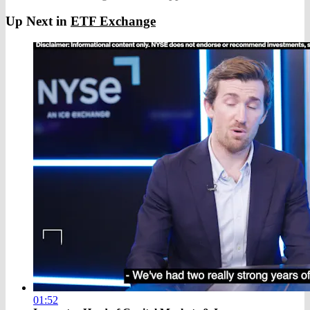
Up Next in
ETF Exchange
01:52