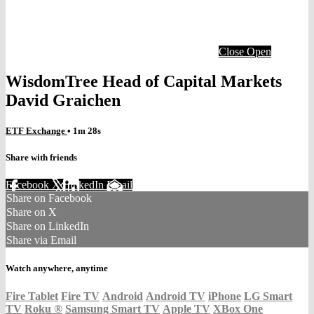
Close
Open
WisdomTree Head of Capital Markets
David Graichen
ETF Exchange
• 1m 28s
Share with friends
Facebook
X
LinkedIn
Email
Share on Facebook
Share on X
Share on LinkedIn
Share via Email
Watch anywhere, anytime
Fire Tablet
Fire TV
Android
Android TV
iPhone
LG Smart
TV
Roku
®
Samsung Smart TV
Apple TV
XBox One