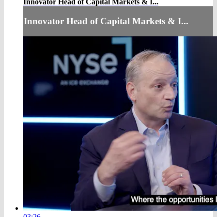
Innovator Head of Capital Markets & I...
Innovator Head of Capital Markets & I...
03:26