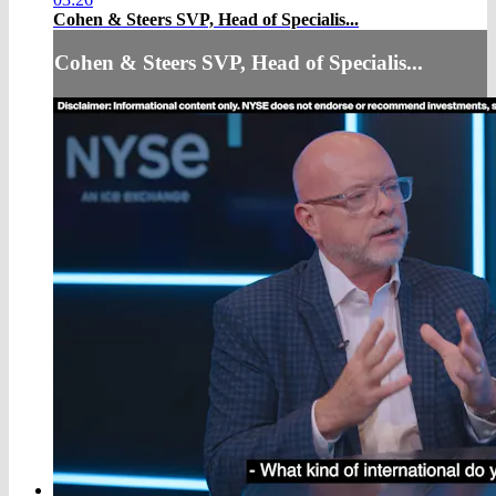
Cohen & Steers SVP, Head of Specialis...
Cohen & Steers SVP, Head of Specialis...