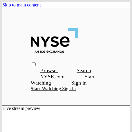
Skip to main content
Browse
Search
NYSE.com
Start
Watching
Sign in
Start Watching
Sign In
Live stream preview