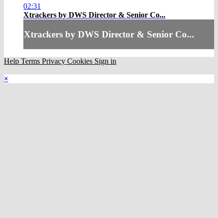
02:31
Xtrackers by DWS Director & Senior Co...
Xtrackers by DWS Director & Senior Co...
Help
Terms
Privacy
Cookies
Sign in
×