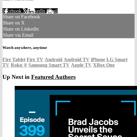
Facebook
X
LinkedIn
Email
Share on Facebook
Share on X
Share on LinkedIn
Share via Email
Watch anywhere, anytime
Fire Tablet
Fire TV
Android
Android TV
iPhone
LG Smart
TV
Roku
®
Samsung Smart TV
Apple TV
XBox One
Up Next in
Featured Authors