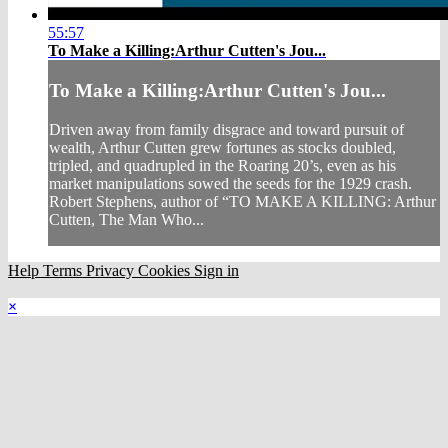
55:57
To Make a Killing:Arthur Cutten's Jou...
To Make a Killing:Arthur Cutten's Jou...
Driven away from family disgrace and toward pursuit of
wealth, Arthur Cutten grew fortunes as stocks doubled,
tripled, and quadrupled in the Roaring 20’s, even as his
market manipulations sowed the seeds for the 1929 crash.
Robert Stephens, author of “TO MAKE A KILLING: Arthur
Cutten, The Man Who...
Help
Terms
Privacy
Cookies
Sign in
×