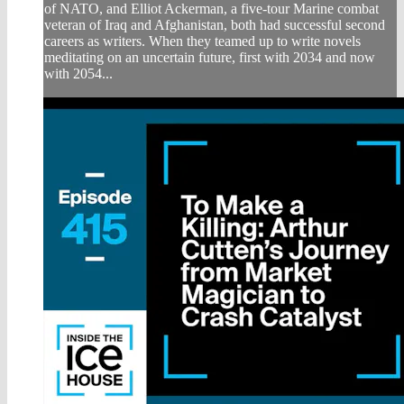
of NATO, and Elliot Ackerman, a five-tour Marine combat
veteran of Iraq and Afghanistan, both had successful second
careers as writers. When they teamed up to write novels
meditating on an uncertain future, first with 2034 and now
with 2054...