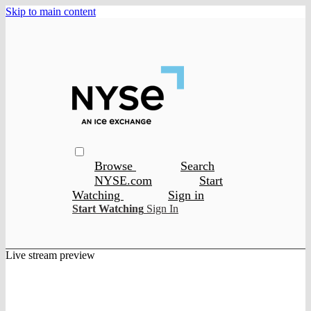
Skip to main content
Browse
Search
NYSE.com
Start
Watching
Sign in
Start Watching
Sign In
Live stream preview