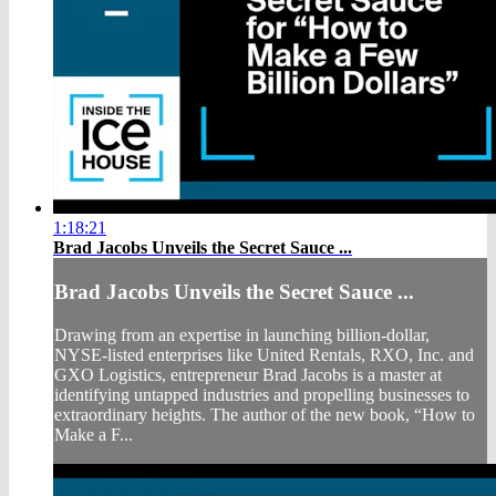
1:18:21
Brad Jacobs Unveils the Secret Sauce ...
Brad Jacobs Unveils the Secret Sauce ...
Drawing from an expertise in launching billion-dollar,
NYSE-listed enterprises like United Rentals, RXO, Inc. and
GXO Logistics, entrepreneur Brad Jacobs is a master at
identifying untapped industries and propelling businesses to
extraordinary heights. The author of the new book, “How to
Make a F...