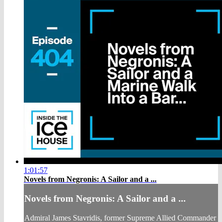
1:01:57
Novels from Negronis: A Sailor and a ...
Novels from Negronis: A Sailor and a ...
Admiral James Stavridis, former Supreme Allied Commander