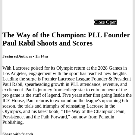
Close
Open
The Way of the Champion: PLL Founder
Paul Rabil Shoots and Scores
Featured Authors
• 1h 14m
With Lacrosse poised for its Olympic return at the 2028 Games in
Los Angeles, engagement with the sport has reached new heights.
Leading the surge is Premier Lacrosse League Founder & President
Paul Rabil, spearheading growth in PLL attendance, revenue, and
excitement. Paul's journey from college star to entrepreneur of the
pro game is the stuff of legend. Five years after first going Inside the
ICE House, Paul returns to expound on the league's upcoming 6th
season, the trials and triumphs of reinstating Lacrosse in the
Olympics, and his latest book, "The Way of the Champion: Pain,
Persistence, and the Path Forward," out now from Penguin
Publishing.
Share with friends