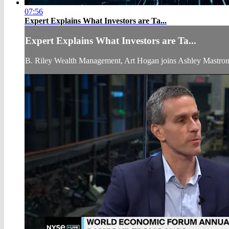
07:56
Expert Explains What Investors are Ta...
Expert Explains What Investors are Ta...
B. Riley Wealth Management, Art Hogan joins Ashley Mastron