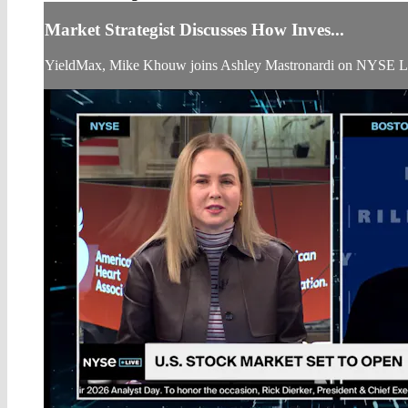
Market Strategist Discusses How Inves...
YieldMax, Mike Khouw joins Ashley Mastronardi on NYSE Liv