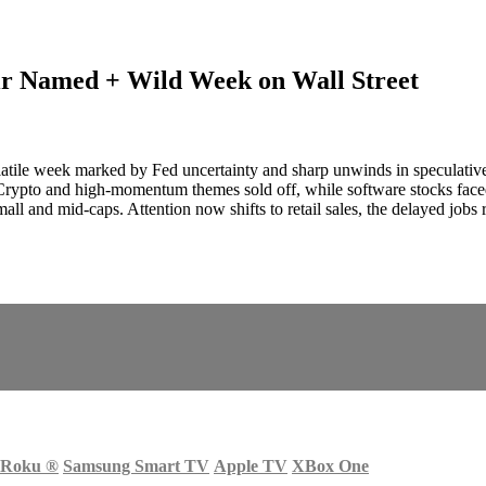
ir Named + Wild Week on Wall Street
latile week marked by Fed uncertainty and sharp unwinds in speculative
e. Crypto and high‑momentum themes sold off, while software stocks f
small and mid‑caps. Attention now shifts to retail sales, the delayed jobs
Roku
®
Samsung Smart TV
Apple TV
XBox One