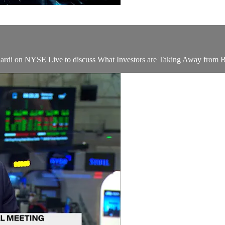
ardi on NYSE Live to discuss What Investors are Taking Away from B