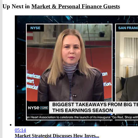
Up Next in
Market & Personal Finance Guests
05:14
Market Strategist Discusses How Inves...