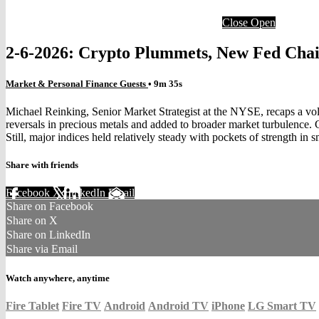
Close
Open
2-6-2026: Crypto Plummets, New Fed Cha
Market & Personal Finance Guests
• 9m 35s
Michael Reinking, Senior Market Strategist at the NYSE, recaps a vo
reversals in precious metals and added to broader market turbulenc
Still, major indices held relatively steady with pockets of strength in 
Share with friends
Facebook
X
LinkedIn
Email
Share on Facebook
Share on X
Share on LinkedIn
Share via Email
Watch anywhere, anytime
Fire Tablet
Fire TV
Android
Android TV
iPhone
LG Smart TV