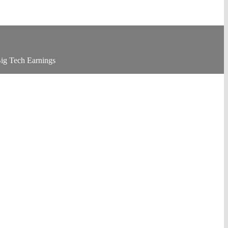
ig Tech Earnings