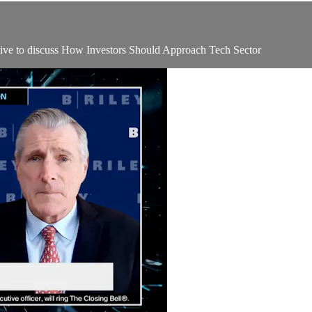
e to discuss How Investors Should Approach Tech Sector