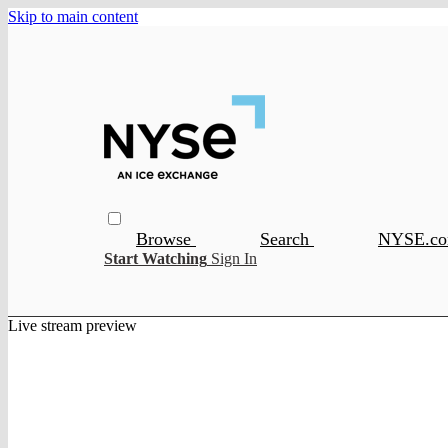
Skip to main content
Browse
Search
NYSE.c
Start Watching
Sign In
Live stream preview