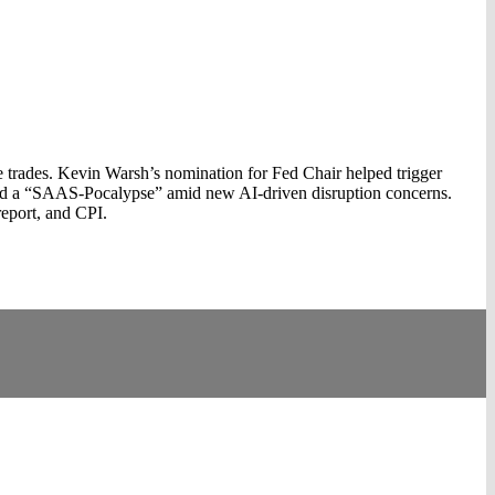
 trades. Kevin Warsh’s nomination for Fed Chair helped trigger
aced a “SAAS‑Pocalypse” amid new AI‑driven disruption concerns.
 report, and CPI.