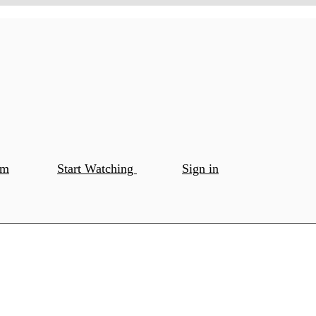
om
Start Watching
Sign in