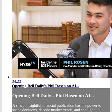
34:23
Opening Bell Daily's Phil Rosen on AI...
Opening Bell Daily's Phil Rosen on AI...
A sharp, insightful financial publication has the power to
shape decisions, decode market trends, and spotlight