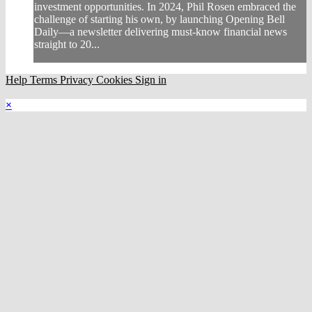
investment opportunities. In 2024, Phil Rosen embraced the
challenge of starting his own, by launching Opening Bell
Daily—a newsletter delivering must-know financial news
straight to 20...
Help
Terms
Privacy
Cookies
Sign in
×