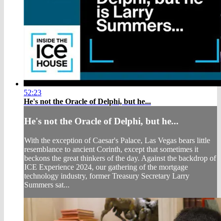
52:23
He's not the Oracle of Delphi, but he...
He's not the Oracle of Delphi, but he...
With the exception of Caesar's Palace, Las Vegas bears little
resemblance to ancient Corinth, except that sometimes it
beckons the great thinkers of the day. Against the backdrop of
ICE Experience 2024, our gathering of the mortgage
technology industry, former Treasury Secretary Larry
Summers sat...