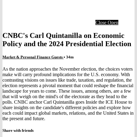
Close
Open
CNBC's Carl Quintanilla on Economic
Policy and the 2024 Presidential Election
Market & Personal Finance Guests
• 34m
As the nation approaches the November election, the choices voters
make will carry profound implications for the U.S. economy. With
contrasting visions on issues like trade, taxation, and regulation, the
election represents a pivotal moment that could reshape the financial
landscape for years to come. These issues, among others, are a few
that will weigh on the mind's of the electorate as they head to the
polls. CNBC anchor Carl Quintanilla goes Inside the ICE House to
share insights on the candidate's different policies and explore how
each could impact global markets, relations, and the United States in
the present and future.
Share with friends