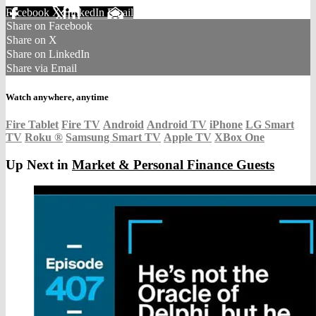
Facebook
X
LinkedIn
Email
Share on Facebook
Share on X
Share on LinkedIn
Share via Email
Watch anywhere, anytime
Fire Tablet
Fire TV
Android
Android TV
iPhone
LG Smart
TV
Roku
®
Samsung Smart TV
Apple TV
XBox One
Up Next in
Market & Personal Finance Guests