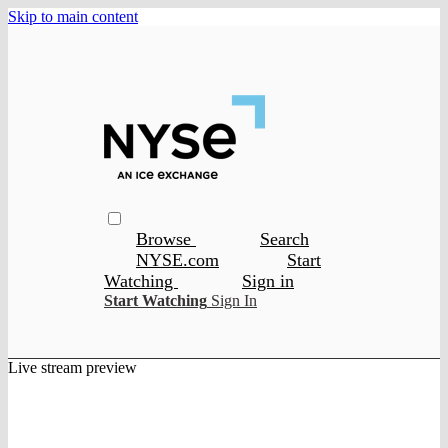
Skip to main content
Browse
Search
NYSE.com
Start
Watching
Sign in
Start Watching
Sign In
Live stream preview