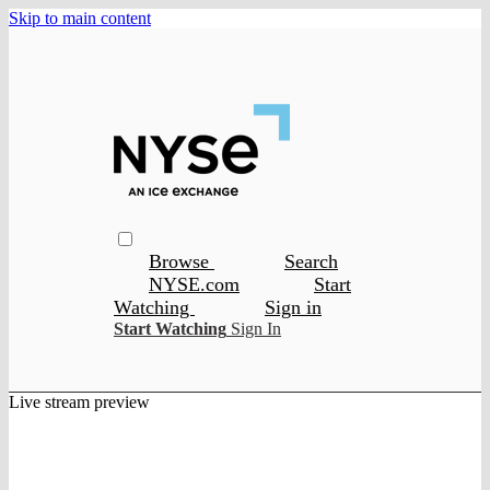
Skip to main content
Browse
Search
NYSE.com
Start
Watching
Sign in
Start Watching
Sign In
Live stream preview