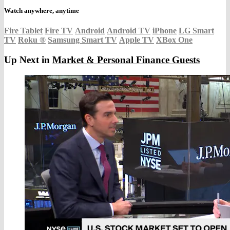
Watch anywhere, anytime
Fire Tablet
Fire TV
Android
Android TV
iPhone
LG Smart
TV
Roku
®
Samsung Smart TV
Apple TV
XBox One
Up Next in
Market & Personal Finance Guests