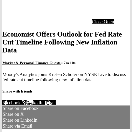
Close
Open
Economist Offers Outlook for Fed Rate
Cut Timeline Following New Inflation
Data
Market & Personal Finance Guests
• 7m 10s
Moody's Analytics joins Kristen Scholer on NYSE Live to discuss
fed rate cut timeline following new inflation data
Share with friends
Facebook
X
LinkedIn
Email
Share on Facebook
Share on X
Share on LinkedIn
Share via Email