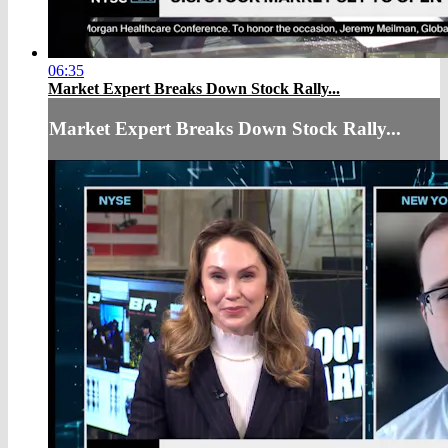
06:35
Market Expert Breaks Down Stock Rally...
Market Expert Breaks Down Stock Rally...