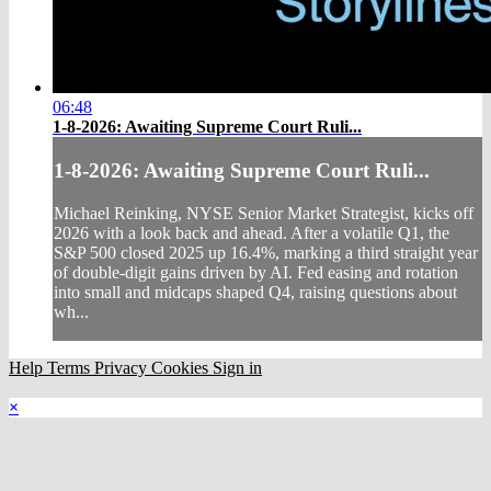
06:48
1-8-2026: Awaiting Supreme Court Ruli...
1-8-2026: Awaiting Supreme Court Ruli...
Michael Reinking, NYSE Senior Market Strategist, kicks off
2026 with a look back and ahead. After a volatile Q1, the
S&P 500 closed 2025 up 16.4%, marking a third straight year
of double-digit gains driven by AI. Fed easing and rotation
into small and midcaps shaped Q4, raising questions about
wh...
Help
Terms
Privacy
Cookies
Sign in
×