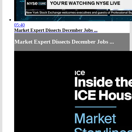
05:40
Market Expert Dissects December Jobs ...
Market Expert Dissects December Jobs ...