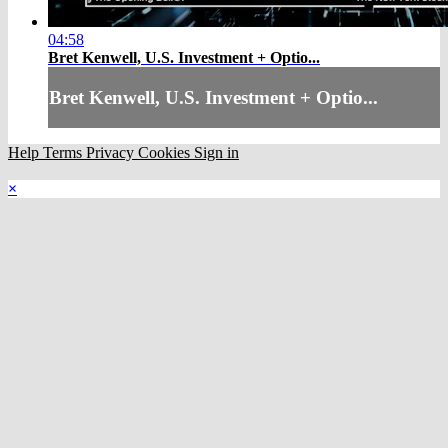
04:58
Bret Kenwell, U.S. Investment + Optio...
Bret Kenwell, U.S. Investment + Optio...
Help
Terms
Privacy
Cookies
Sign in
×