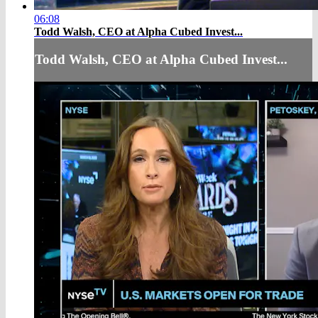
06:08
Todd Walsh, CEO at Alpha Cubed Invest...
Todd Walsh, CEO at Alpha Cubed Invest...