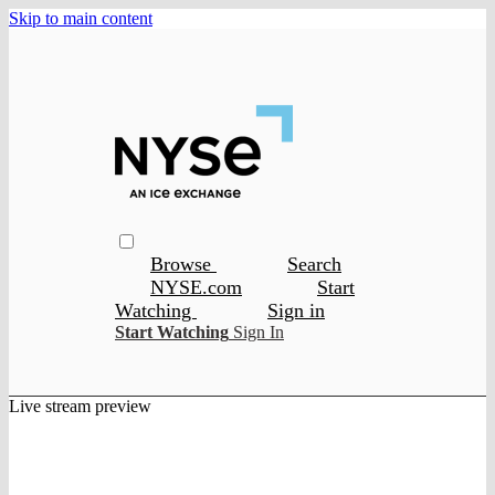
Skip to main content
Browse
Search
NYSE.com
Start
Watching
Sign in
Start Watching
Sign In
Live stream preview