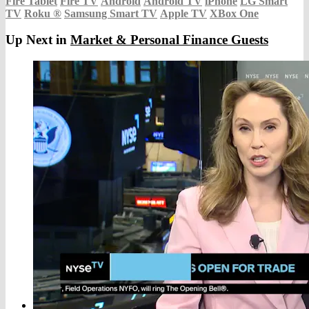
Fire Tablet
Fire TV
Android
Android TV
iPhone
LG Smart
TV
Roku
®
Samsung Smart TV
Apple TV
XBox One
Up Next in
Market & Personal Finance Guests