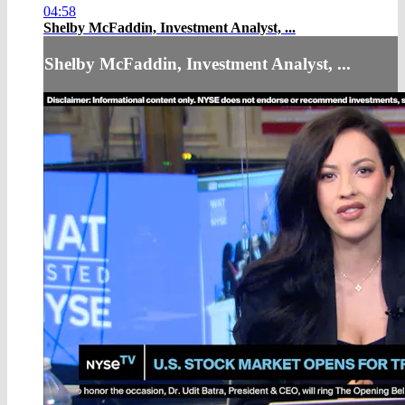
04:58
Shelby McFaddin, Investment Analyst, ...
Shelby McFaddin, Investment Analyst, ...