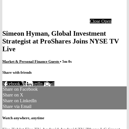
Close
Open
Simeon Hyman, Global Investment
Strategist at ProShares Joins NYSE TV
Live
Market & Personal Finance Guests
• 5m 0s
Share with friends
Facebook
X
LinkedIn
Email
Share on Facebook
Share on X
Share on LinkedIn
Share via Email
Watch anywhere, anytime