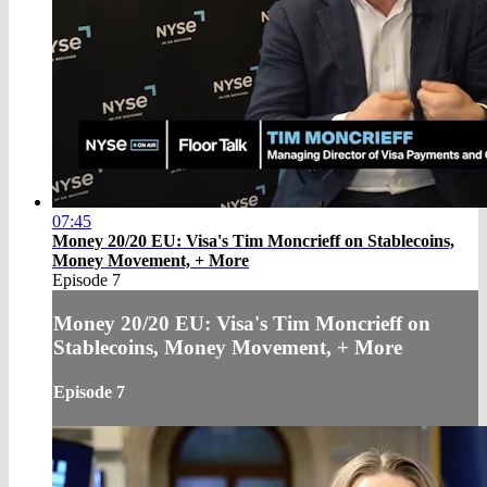
07:45
Money 20/20 EU: Visa's Tim Moncrieff on Stablecoins,
Money Movement, + More
Episode 7
Money 20/20 EU: Visa's Tim Moncrieff on
Stablecoins, Money Movement, + More
Episode 7