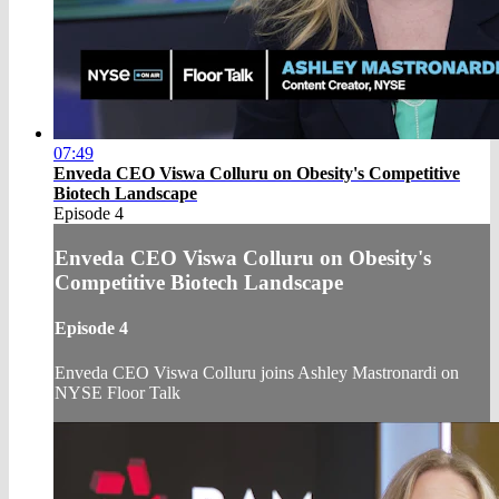
07:49
Enveda CEO Viswa Colluru on Obesity's Competitive
Biotech Landscape
Episode 4
Enveda CEO Viswa Colluru on Obesity's
Competitive Biotech Landscape
Episode 4
Enveda CEO Viswa Colluru joins Ashley Mastronardi on
NYSE Floor Talk