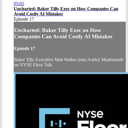
05:02
Uncharted: Baker Tilly Exec on How Companies Can
Avoid Costly AI Mistakes
Episode 17
Uncharted: Baker Tilly Exec on How
Companies Can Avoid Costly AI Mistakes
Episode 17
Baker Tilly Executive Matt Walker joins Ashley Mastronardi
on NYSE Floor Talk