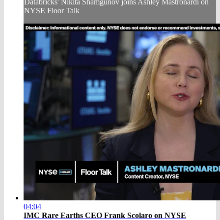
Databricks' Nikita Shamgunov joins Ashley Mastronardi on
NYSE Floor Talk
04:04
IMC Rare Earths CEO Frank Scolaro on NYSE