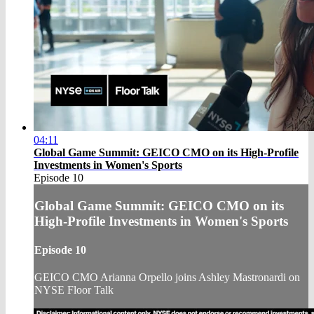
04:11
Global Game Summit: GEICO CMO on its High-Profile
Investments in Women's Sports
Episode 10
Global Game Summit: GEICO CMO on its
High-Profile Investments in Women's Sports
Episode 10
GEICO CMO Arianna Orpello joins Ashley Mastronardi on
NYSE Floor Talk