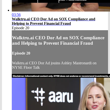
03:56
Walktru.ai CEO Dor Ad on SOX Compliance and
Helping to Prevent Financial Fraud
Episode 20
Walktru.ai CEO Dor Ad on SOX Compliance
and Helping to Prevent Financial Fraud
Episode 20
Walktru.ai CEO Dor Ad jouins Ashley Mastronardi on
NYSE Floor Talk