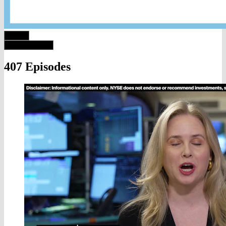
407 Episodes