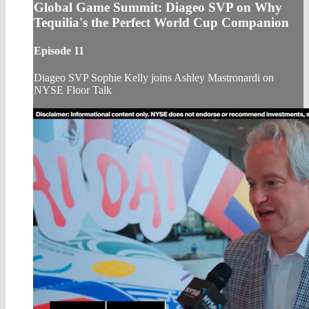
Global Game Summit: Diageo SVP on Why
Tequilia's the Perfect World Cup Companion
Episode 11
Diageo SVP Sophie Kelly joins Ashley Mastronardi on
NYSE Floor Talk