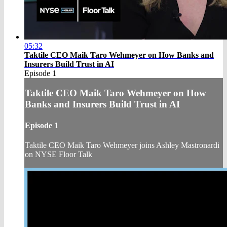
05:32
Taktile CEO Maik Taro Wehmeyer on How Banks and
Insurers Build Trust in AI
Episode 1
Taktile CEO Maik Taro Wehmeyer on How
Banks and Insurers Build Trust in AI
Episode 1
Taktile CEO Maik Taro Wehmeyer joins Ashley Mastronardi
on NYSE Floor Talk