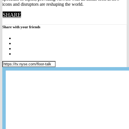
icons and disruptors are reshaping the world.
SHARE
Share with your friends