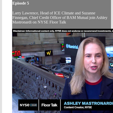
Episode 5
Larry Lawrence, Head of ICE Climate and Suzanne
Finnegan, Chief Credit Officer of BAM Mutual join Ashley
Mastronardi on NYSE Floor Talk