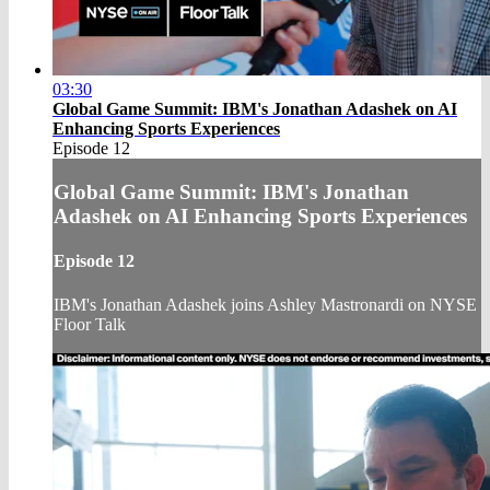
03:30
Global Game Summit: IBM's Jonathan Adashek on AI
Enhancing Sports Experiences
Episode 12
Global Game Summit: IBM's Jonathan
Adashek on AI Enhancing Sports Experiences
Episode 12
IBM's Jonathan Adashek joins Ashley Mastronardi on NYSE
Floor Talk