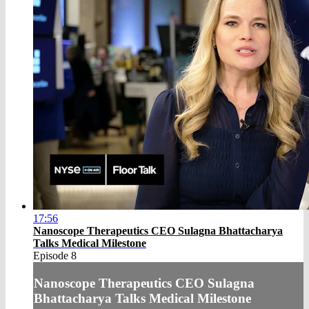
17:56
Nanoscope Therapeutics CEO Sulagna Bhattacharya
Talks Medical Milestone
Episode 8
Nanoscope Therapeutics CEO Sulagna
Bhattacharya Talks Medical Milestone