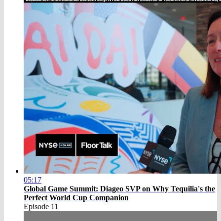
05:17
Global Game Summit: Diageo SVP on Why Tequilia's the
Perfect World Cup Companion
Episode 11