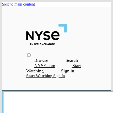
Skip to main content
Browse
Search
NYSE.com
Start
Watching
Sign in
Start Watching
Sign In