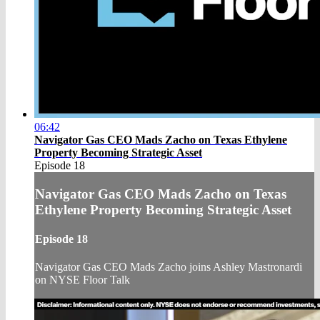
06:42
Navigator Gas CEO Mads Zacho on Texas Ethylene
Property Becoming Strategic Asset
Episode 18
Navigator Gas CEO Mads Zacho on Texas
Ethylene Property Becoming Strategic Asset
Episode 18
Navigator Gas CEO Mads Zacho joins Ashley Mastronardi
on NYSE Floor Talk