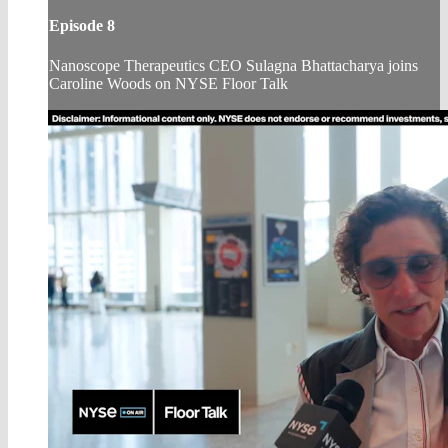
Episode 8
Nanoscope Therapeutics CEO Sulagna Bhattacharya joins
Caroline Woods on NYSE Floor Talk