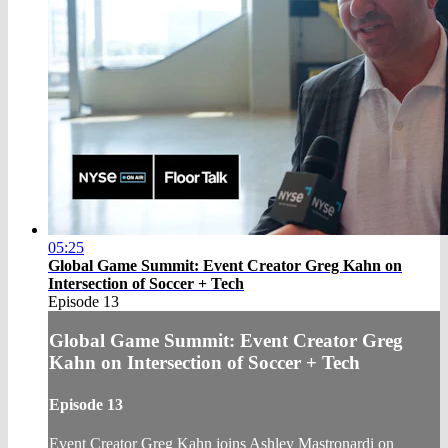
05:25
Global Game Summit: Event Creator Greg Kahn on
Intersection of Soccer + Tech
Episode 13
Global Game Summit: Event Creator Greg
Kahn on Intersection of Soccer + Tech
Episode 13
Event Creator Greg Kahn joins Ashley Mastronardi on