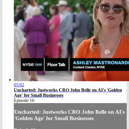
05:02
Uncharted: Justworks CRO John Belle on AI's 'Golden
Age' for Small Businesses
Episode 16
Uncharted: Justworks CRO John Belle on AI's
'Golden Age' for Small Businesses