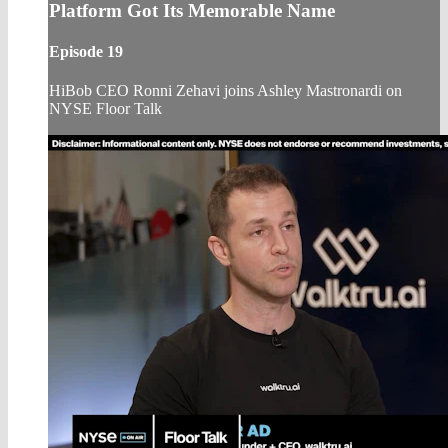
Platform Got Its Memorable Name
Episode 19
HiBob CEO Ronni Zehavi joins Ashley Mastronardi on
NYSE Floor Talk