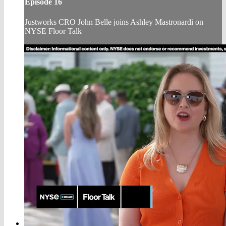
Episode 16
Justworks CRO John Belle joins Ashley Mastronardi on
NYSE Floor Talk