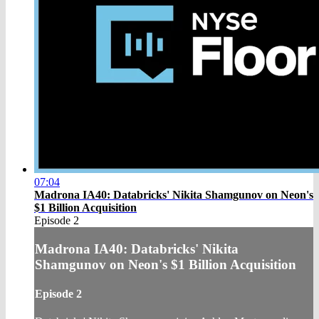
07:04
Madrona IA40: Databricks' Nikita Shamgunov on Neon's
$1 Billion Acquisition
Episode 2
Madrona IA40: Databricks' Nikita
Shamgunov on Neon's $1 Billion Acquisition
Episode 2