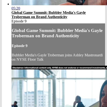
05:20
Global Game Summit: Bubbler Media's Gayle
Troberman on Brand Authenticity
Episode 9
Global Game Summit: Bubbler Media's Gayle
Troberman on Brand Authenticity
Episode 9
Bubbler Media's Gayle Troberman joins Ashley Mastronardi
on NYSE Floor Talk