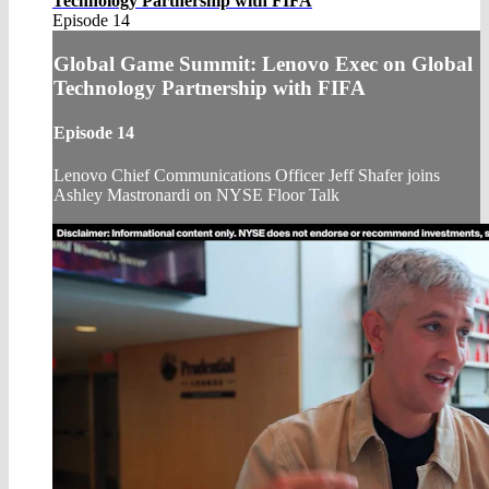
Technology Partnership with FIFA
Episode 14
Global Game Summit: Lenovo Exec on Global
Technology Partnership with FIFA
Episode 14
Lenovo Chief Communications Officer Jeff Shafer joins
Ashley Mastronardi on NYSE Floor Talk