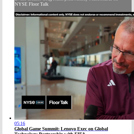
NYSE Floor Talk
05:16
Global Game Summit: Lenovo Exec on Global