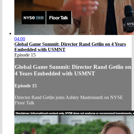
04:00
Global Game Summit: Director Rand Getlin on 4 Years
Embedded with USMNT
Episode 15
Global Game Summit: Director Rand Getlin on
4 Years Embedded with USMNT
Episode 15
Director Rand Getlin joins Ashley Mastronardi on NYSE
Floor Talk