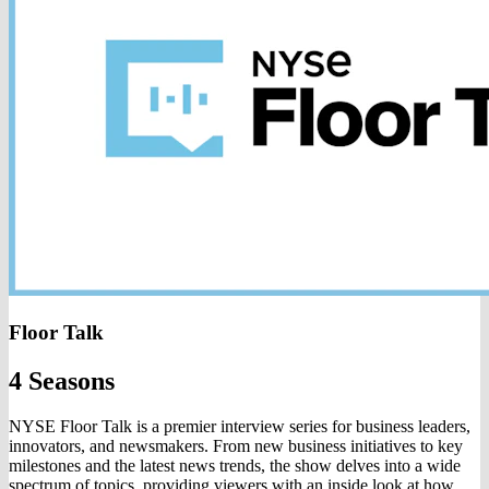
Floor Talk
4 Seasons
NYSE Floor Talk is a premier interview series for business leaders,
innovators, and newsmakers. From new business initiatives to key
milestones and the latest news trends, the show delves into a wide
spectrum of topics, providing viewers with an inside look at how