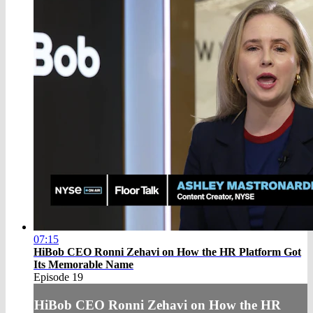
07:15
HiBob CEO Ronni Zehavi on How the HR Platform Got
Its Memorable Name
Episode 19
HiBob CEO Ronni Zehavi on How the HR