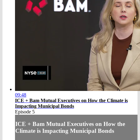
09:48
ICE + Bam Mutual Executives on How the Climate is
Impacting Municipal Bonds
Episode 5
ICE + Bam Mutual Executives on How the
Climate is Impacting Municipal Bonds