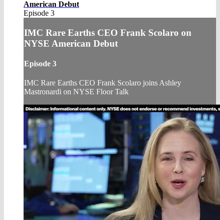
American Debut
Episode 3
IMC Rare Earths CEO Frank Scolaro on
NYSE American Debut
Episode 3
IMC Rare Earths CEO Frank Scolaro joins Ashley
Mastronardi on NYSE Floor Talk