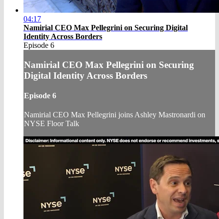
04:17
Namirial CEO Max Pellegrini on Securing Digital
Identity Across Borders
Episode 6
Namirial CEO Max Pellegrini on Securing
Digital Identity Across Borders
Episode 6
Namirial CEO Max Pellegrini joins Ashley Mastronardi on
NYSE Floor Talk