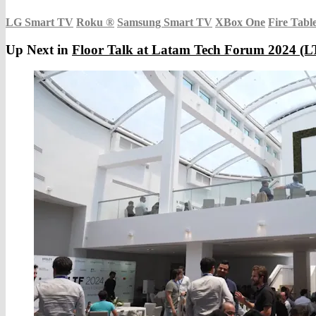
LG Smart TV
Roku
®
Samsung Smart TV
XBox One
Fire Tabl
Up Next in
Floor Talk at Latam Tech Forum 2024 (LT