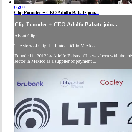
06:00
Clip Founder + CEO Adolfo Babatz join...
Clip Founder + CEO Adolfo Babatz join...
About Clip:
The story of Clip: La Fintech #1 in Mexico
Founded in 2012 by Adolfo Babatz, Clip was born with the missi
sector in Mexico as a supplier of payment ...