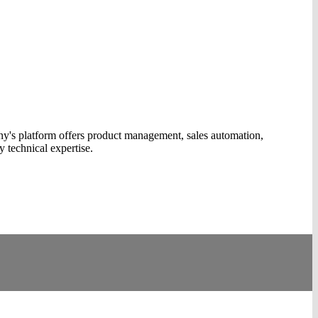
y's platform offers product management, sales automation,
y technical expertise.