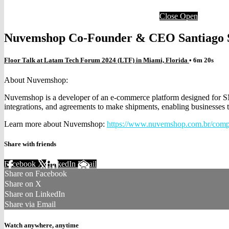
Close
Open
Nuvemshop Co-Founder & CEO Santiago 
Floor Talk at Latam Tech Forum 2024 (LTF) in Miami, Florida
• 6m 20s
About Nuvemshop:
Nuvemshop is a developer of an e-commerce platform designed for SME
integrations, and agreements to make shipments, enabling businesses to
Learn more about Nuvemshop:
https://www.nuvemshop.com.br/comp
Share with friends
Facebook
X
LinkedIn
Email
Share on Facebook
Share on X
Share on LinkedIn
Share via Email
Watch anywhere, anytime