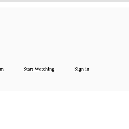
om
Start Watching
Sign in