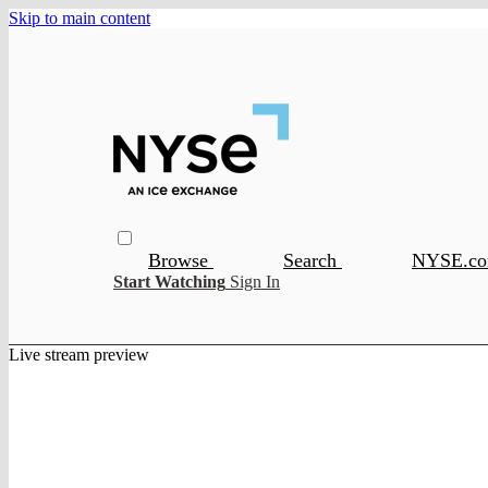
Skip to main content
Browse
Search
NYSE.c
Start Watching
Sign In
Live stream preview