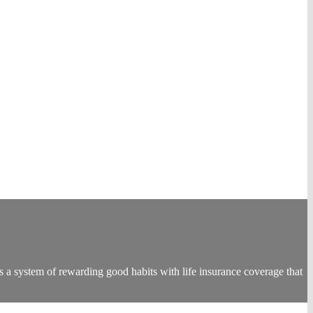
s a system of rewarding good habits with life insurance coverage that