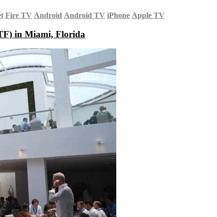
et
Fire TV
Android
Android TV
iPhone
Apple TV
F) in Miami, Florida