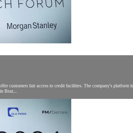
ffer customers fair access to credit facilities. The company's platform l
in Braz...