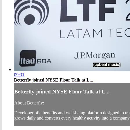
09:31
Betterfly joined NYSE Floor Talk at L...
Betterfly joined NYSE Floor Talk at L...
About Betterfly:
Developer of a benefits and well-being platform designed to tr
grows daily and converts every healthy activity into a company