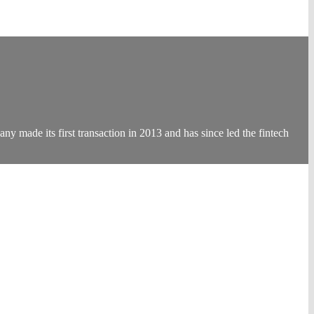
 made its first transaction in 2013 and has since led the fintech