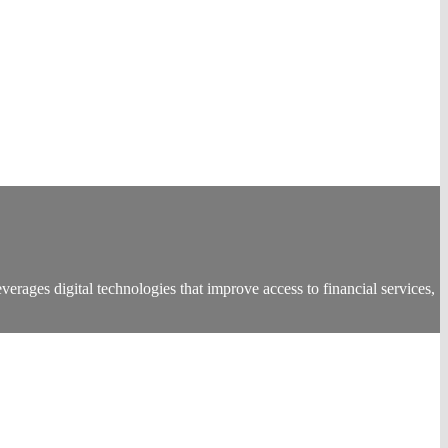
everages digital technologies that improve access to financial services,