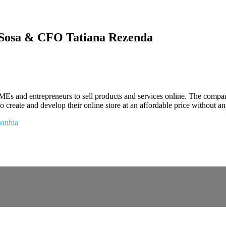
Sosa & CFO Tatiana Rezenda
s and entrepreneurs to sell products and services online. The compan
 create and develop their online store at an affordable price without an
anhia