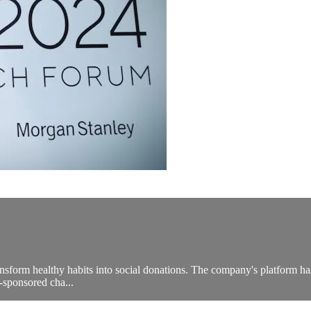
ansform healthy habits into social donations. The company's platform ha
-sponsored cha...