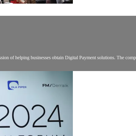
on of helping businesses obtain Digital Payment solutions. The company