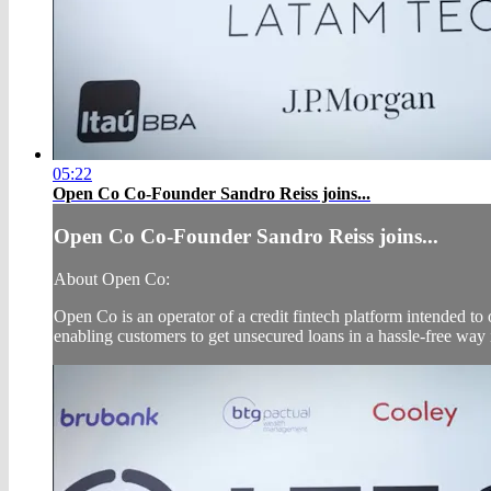
05:22
Open Co Co-Founder Sandro Reiss joins...
Open Co Co-Founder Sandro Reiss joins...
About Open Co:
Open Co is an operator of a credit fintech platform intended to o
enabling customers to get unsecured loans in a hassle-free way 