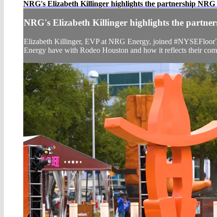
NRG's Elizabeth Killinger highlights the partnership NRG
NRG's Elizabeth Killinger highlights the partn
Elizabeth Killinger, EVP at NRG Energy, joined #NYSEFloorT
Energy have with Rodeo Houston and how it reflects their co