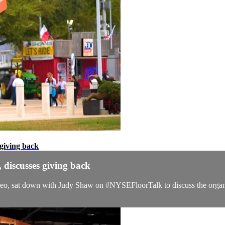
giving back
discusses giving back
 sat down with Judy Shaw on #NYSEFloorTalk to discuss the organiza