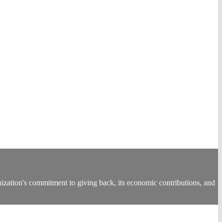
tion's commitment to giving back, its economic contributions, and