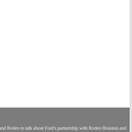
nd Rodeo to talk about Ford's partnership with Rodeo Houston and