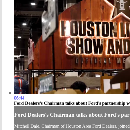
06:44
Ford Dealers's Chairman talks about Ford's partnership 
Ford Dealers's Chairman talks about Ford's pa
Mitchell Dale, Chairman of Houston Area Ford Dealers, join