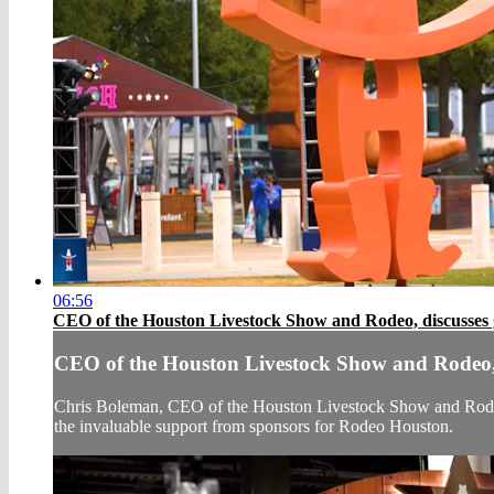
06:56
CEO of the Houston Livestock Show and Rodeo, discusses 
CEO of the Houston Livestock Show and Rodeo, 
Chris Boleman, CEO of the Houston Livestock Show and Rodeo,
the invaluable support from sponsors for Rodeo Houston.