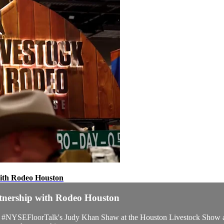
with Rodeo Houston
rtnership with Rodeo Houston
ed #NYSEFloorTalk's Judy Khan Shaw at the Houston Livestock Show a