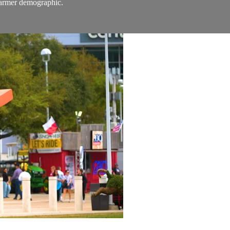
 farmer demographic.