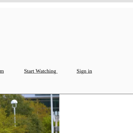
om
Start Watching
Sign in