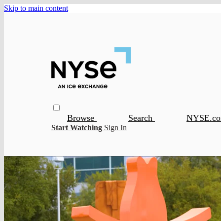
Skip to main content
Browse
Search
NYSE.c
Start Watching
Sign In