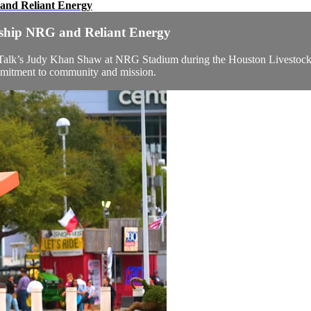
 and Reliant Energy
ership NRG and Reliant Energy
alk’s Judy Khan Shaw at NRG Stadium during the Houston Livestock 
mmitment to community and mission.