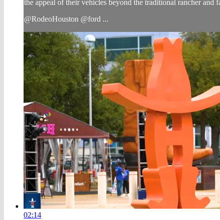
the appeal of their vehicles beyond the traditional rancher and
@RodeoHouston @ford ...
02:14