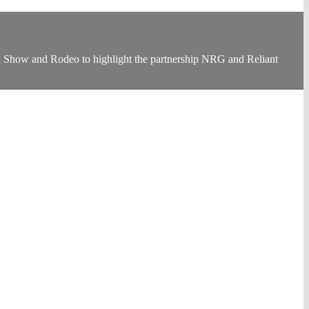
Show and Rodeo to highlight the partnership NRG and Reliant