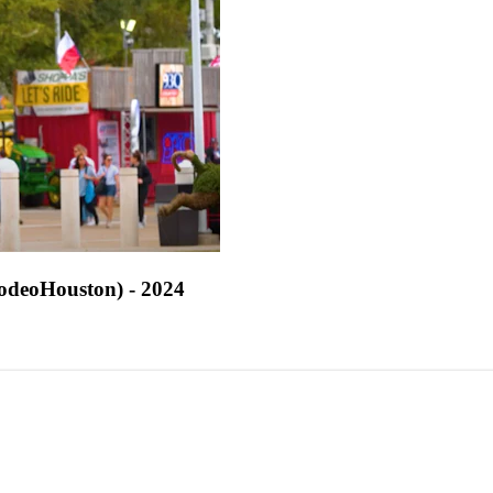
odeoHouston) - 2024