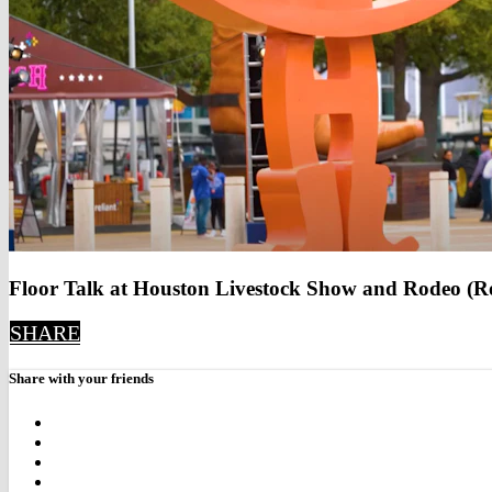
Floor Talk at Houston Livestock Show and Rodeo (R
SHARE
Share with your friends