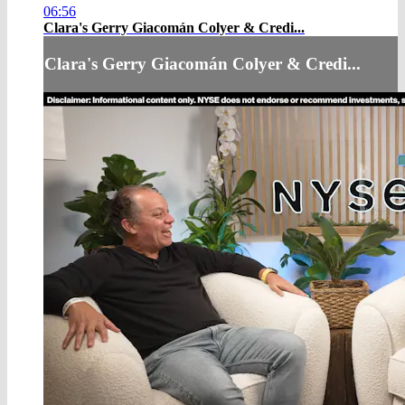
06:56
Clara's Gerry Giacomán Colyer & Credi...
Clara's Gerry Giacomán Colyer & Credi...