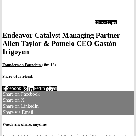
Close
Open
Endeavor Catalyst Managing Partner
Allen Taylor & Pomelo CEO Gastón
Irigoyen
Founders on Founders
• 8m 18s
Share with friends
Facebook
X
LinkedIn
Email
Share on Facebook
Share on X
Share on LinkedIn
Share via Email
Watch anywhere, anytime