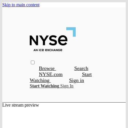
Skip to main content
Browse
Search
NYSE.com
Start
Watching
Sign in
Start Watching
Sign In
Live stream preview