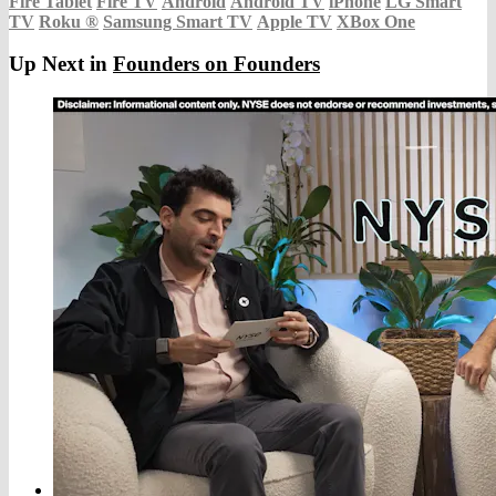
Fire Tablet
Fire TV
Android
Android TV
iPhone
LG Smart
TV
Roku
®
Samsung Smart TV
Apple TV
XBox One
Up Next in
Founders on Founders