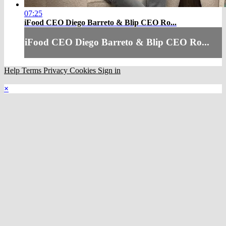
07:25
iFood CEO Diego Barreto & Blip CEO Ro...
iFood CEO Diego Barreto & Blip CEO Ro...
Help
Terms
Privacy
Cookies
Sign in
×