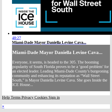
48:27
Miami-Dade Mayor Daniella Levine Cava...
Miami-Dade Mayor Daniella Levine Cava...
Everyone, it seems, is headed to the 305. The booming
popularity of South Florida proves to be a ‘good problem’ for
an elected leader. Leading Miami-Dade County’s burgeoning
community and enhancing its reputation as “Wall Street
South,” is Mayor Daniella Levine Cava. She goes Inside the
ICE House...
Help
Terms
Privacy
Cookies
Sign in
×