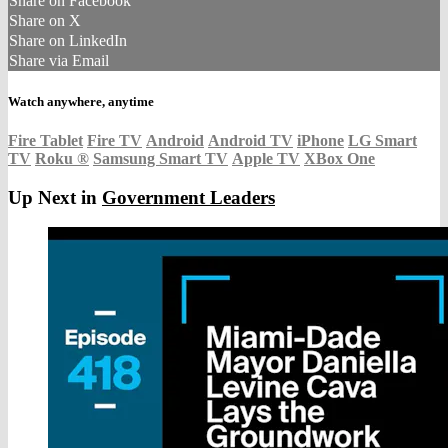
Share on Facebook
Share on X
Share on LinkedIn
Share via Email
Watch anywhere, anytime
Fire Tablet
Fire TV
Android
Android TV
iPhone
LG Smart
TV
Roku
®
Samsung Smart TV
Apple TV
XBox One
Up Next in
Government Leaders