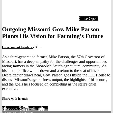
Close
Open
Outgoing Missouri Gov. Mike Parson
Plants His Vision for Farming's Future
Government Leaders
• 33m
As a third-generation farmer, Mike Parson, the 57th Governor of
Missouri, has a deep empathy for the challenges and opportunities
facing farmers in the Show-Me State's agricultural community. As
his time in office winds down and a return to the seat of his John
Deere tractor draws near, Gov. Parson goes Inside the ICE House to
discuss Missouri's agribusiness output, the highlights of his tenure,
and the goals he's focused on completing as the state's chief
executive.
Share with friends
Facebook
X
LinkedIn
Email