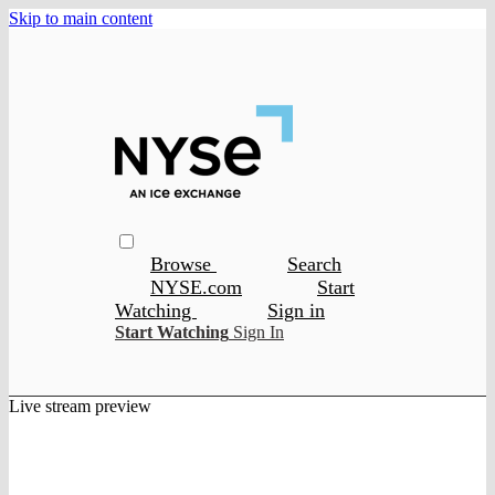
Skip to main content
Browse
Search
NYSE.com
Start
Watching
Sign in
Start Watching
Sign In
Live stream preview