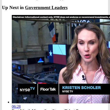
Up Next in
Government Leaders
06:28