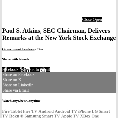
Close
Open
Paul S. Atkins, SEC Chairman, Delivers
Remarks at the New York Stock Exchange
Government Leaders
• 37m
Share with friends
Facebook
X
LinkedIn
Email
Share on Facebook
Share on X
Share on LinkedIn
Share via Email
Watch anywhere, anytime
Fire Tablet
Fire TV
Android
Android TV
iPhone
LG Smart
TV
Roku
®
Samsung Smart TV
Apple TV
XBox One