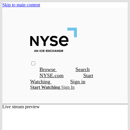
Skip to main content
Browse
Search
NYSE.com
Start
Watching
Sign in
Start Watching
Sign In
Live stream preview