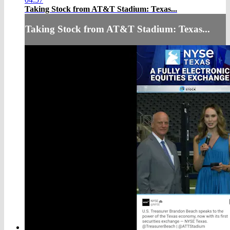
Taking Stock from AT&T Stadium: Texas...
Taking Stock from AT&T Stadium: Texas...