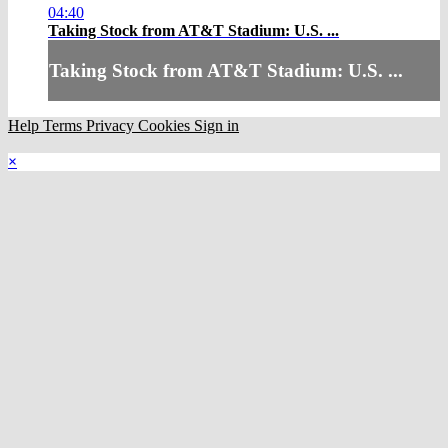
04:40
Taking Stock from AT&T Stadium: U.S. ...
Taking Stock from AT&T Stadium: U.S. ...
Help
Terms
Privacy
Cookies
Sign in
×