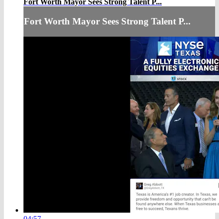
Fort Worth Mayor Sees Strong Talent P...
Fort Worth Mayor Sees Strong Talent P...
04:57