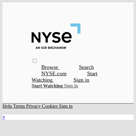
Browse
Search
NYSE.com
Start
Watching
Sign in
Start Watching
Sign In
Help
Terms
Privacy
Cookies
Sign in
×