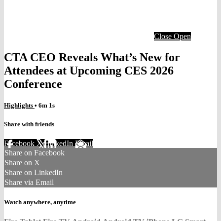
Close
Open
CTA CEO Reveals What’s New for
Attendees at Upcoming CES 2026
Conference
Highlights
• 6m 1s
Share with friends
Facebook
X
LinkedIn
Email
Share on Facebook
Share on X
Share on LinkedIn
Share via Email
Watch anywhere, anytime