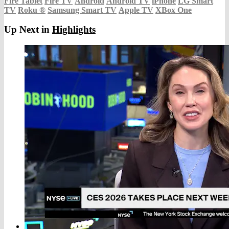
Fire Tablet
Fire TV
Android
Android TV
iPhone
LG Smart
TV
Roku
®
Samsung Smart TV
Apple TV
XBox One
Up Next in
Highlights