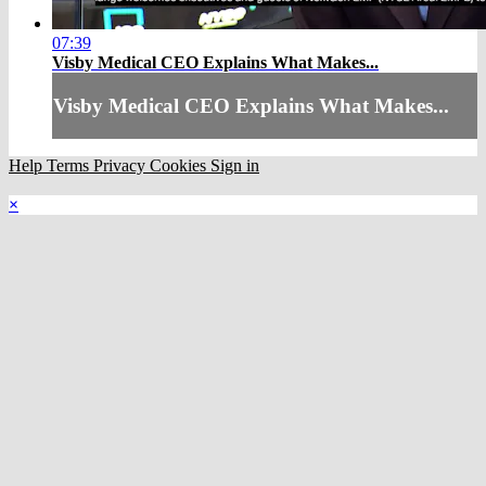
07:39
Visby Medical CEO Explains What Makes...
Visby Medical CEO Explains What Makes...
Help
Terms
Privacy
Cookies
Sign in
×