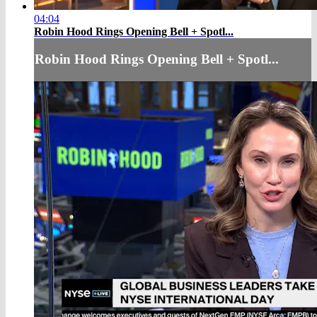
04:04
Robin Hood Rings Opening Bell + Spotl...
Robin Hood Rings Opening Bell + Spotl...