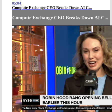
05:04
Compute Exchange CEO Breaks Down AI C...
Compute Exchange CEO Breaks Down AI C...