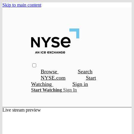
Skip to main content
Browse
Search
NYSE.com
Start
Watching
Sign in
Start Watching
Sign In
Live stream preview