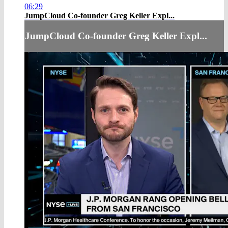
06:29
JumpCloud Co-founder Greg Keller Expl...
JumpCloud Co-founder Greg Keller Expl...