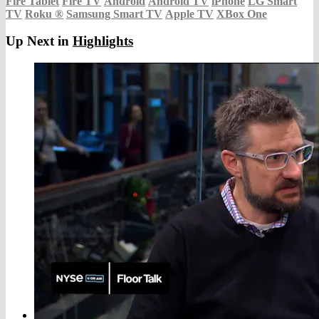
Fire Tablet
Fire TV
Android
Android TV
iPhone
LG Smart
TV
Roku
®
Samsung Smart TV
Apple TV
XBox One
Up Next in
Highlights