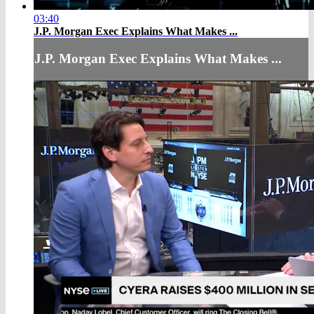
03:40
J.P. Morgan Exec Explains What Makes ...
J.P. Morgan Exec Explains What Makes ...