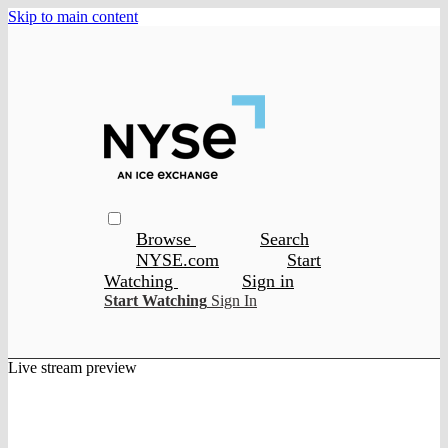
Skip to main content
Browse
Search
NYSE.com
Start
Watching
Sign in
Start Watching
Sign In
Live stream preview