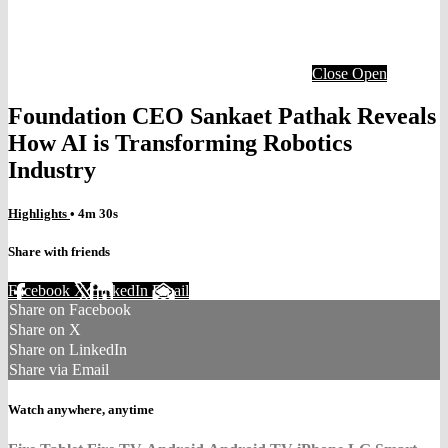
Close
Open
Foundation CEO Sankaet Pathak Reveals
How AI is Transforming Robotics
Industry
Highlights
• 4m 30s
Share with friends
Facebook
X
LinkedIn
Email
Share on Facebook
Share on X
Share on LinkedIn
Share via Email
Watch anywhere, anytime