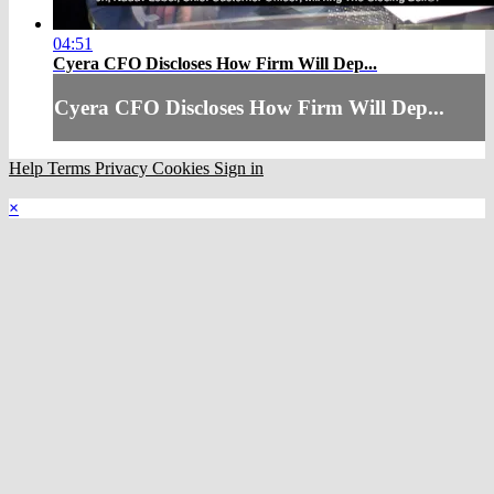
04:51
Cyera CFO Discloses How Firm Will Dep...
Cyera CFO Discloses How Firm Will Dep...
Help
Terms
Privacy
Cookies
Sign in
×