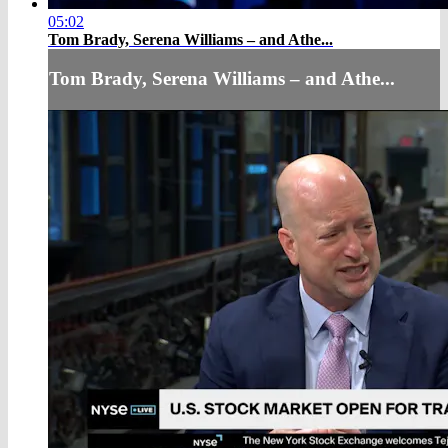
05:02
Tom Brady, Serena Williams – and Athe...
Tom Brady, Serena Williams – and Athe...