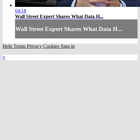
04:18
Wall Street Expert Shares What Data H...
Wall Street Expert Shares What Data H...
Help
Terms
Privacy
Cookies
Sign in
×