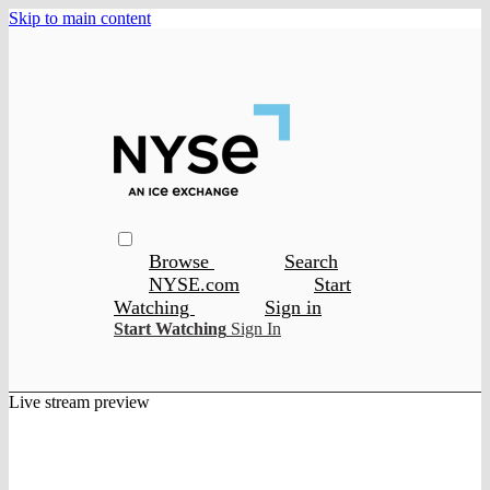
Skip to main content
Browse
Search
NYSE.com
Start
Watching
Sign in
Start Watching
Sign In
Live stream preview