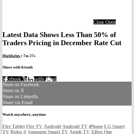
Close
Open
Latest Data Shows Less Than 50% of
Traders Pricing in December Rate Cut
Highlights
• 7m 27s
Share with friends
Facebook
X
LinkedIn
Email
Share on Facebook
Share on X
Share on LinkedIn
Share via Email
Watch anywhere, anytime
Fire Tablet
Fire TV
Android
Android TV
iPhone
LG Smart
TV
Roku
®
Samsung Smart TV
Apple TV
XBox One