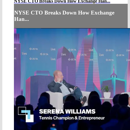
NYSE CTO Breaks Down How Exchange Han...
NYSE CTO Breaks Down How Exchange
Han...