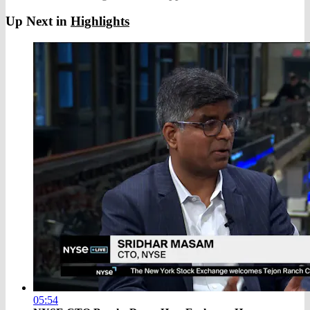
Up Next in
Highlights
05:54