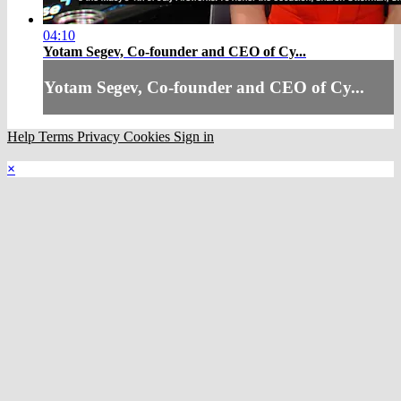
04:10
Yotam Segev, Co-founder and CEO of Cy...
Yotam Segev, Co-founder and CEO of Cy...
Help
Terms
Privacy
Cookies
Sign in
×