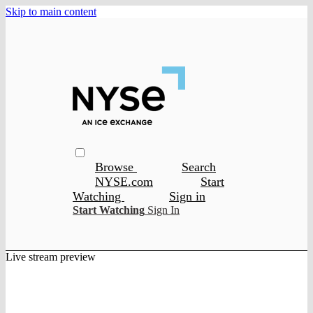
Skip to main content
Browse
Search
NYSE.com
Start
Watching
Sign in
Start Watching
Sign In
Live stream preview