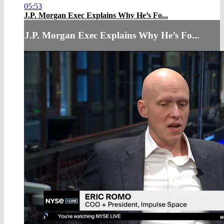
05:53
J.P. Morgan Exec Explains Why He’s Fo...
J.P. Morgan Exec Explains Why He’s Fo...