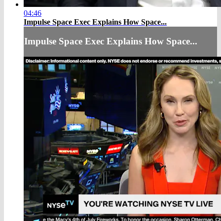
04:46
Impulse Space Exec Explains How Space...
Impulse Space Exec Explains How Space...