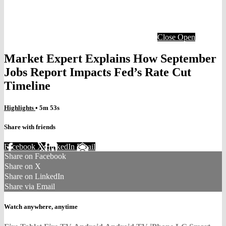
Close
Open
Market Expert Explains How September
Jobs Report Impacts Fed’s Rate Cut
Timeline
Highlights
• 5m 53s
Share with friends
Facebook
X
LinkedIn
Email
Share on Facebook
Share on X
Share on LinkedIn
Share via Email
Watch anywhere, anytime