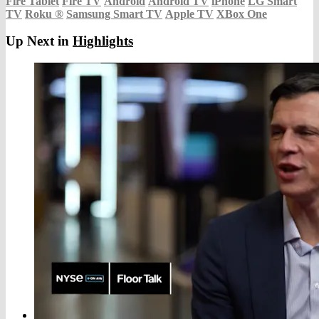
Fire Tablet
Fire TV
Android
Android TV
iPhone
LG Smart
TV
Roku
®
Samsung Smart TV
Apple TV
XBox One
Up Next in
Highlights