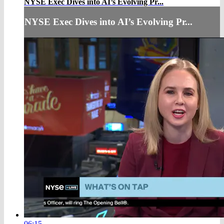
NYSE Exec Dives into AI’s Evolving Pr...
NYSE Exec Dives into AI’s Evolving Pr...
06:15