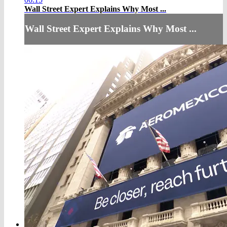
Wall Street Expert Explains Why Most ...
Wall Street Expert Explains Why Most ...