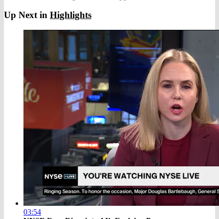
Up Next in
Highlights
03:54