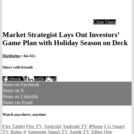
Close
Open
Market Strategist Lays Out Investors’
Game Plan with Holiday Season on Deck
Highlights
• 4m 42s
Share with friends
Facebook
X
LinkedIn
Email
Share on Facebook
Share on X
Share on LinkedIn
Share via Email
Watch anywhere, anytime
Fire Tablet
Fire TV
Android
Android TV
iPhone
LG Smart
TV
Roku
®
Samsung Smart TV
Apple TV
XBox One