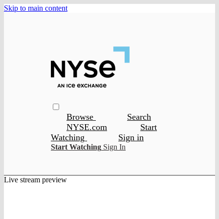
Skip to main content
Browse
Search
NYSE.com
Start
Watching
Sign in
Start Watching
Sign In
Live stream preview