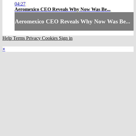
04:27
Aeromexico CEO Reveals Why Now Was Be...
Aeromexico CEO Reveals Why Now Was Be...
Help
Terms
Privacy
Cookies
Sign in
×