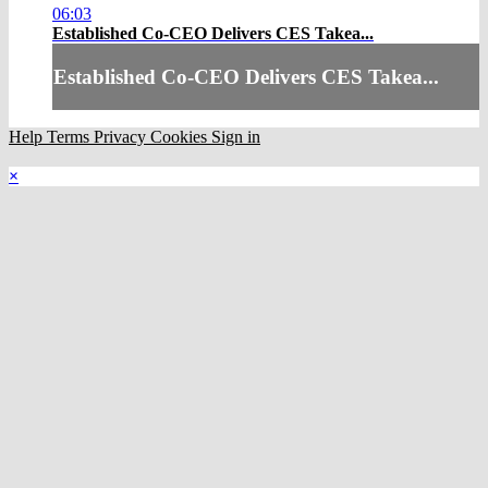
06:03
Established Co-CEO Delivers CES Takea...
Established Co-CEO Delivers CES Takea...
Help
Terms
Privacy
Cookies
Sign in
×