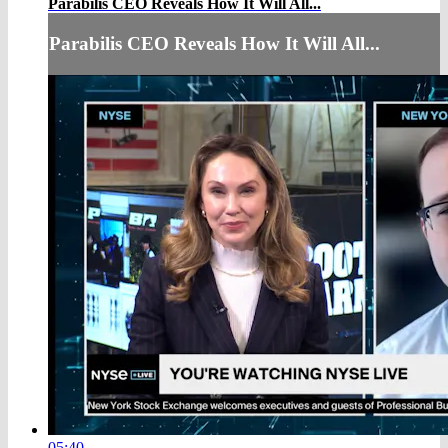
Parabilis CEO Reveals How It Will All...
Parabilis CEO Reveals How It Will All...
05:40