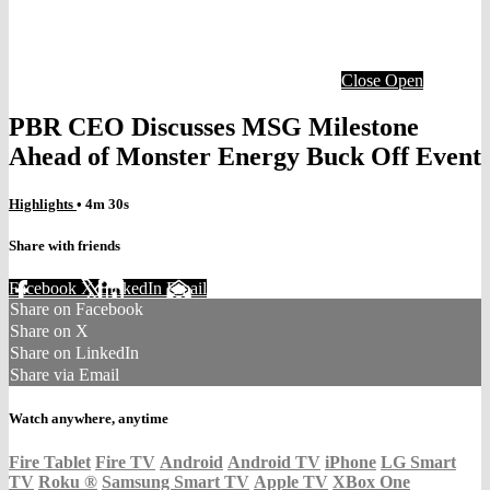
Close
Open
PBR CEO Discusses MSG Milestone
Ahead of Monster Energy Buck Off Event
Highlights
• 4m 30s
Share with friends
Facebook
X
LinkedIn
Email
Share on Facebook
Share on X
Share on LinkedIn
Share via Email
Watch anywhere, anytime
Fire Tablet
Fire TV
Android
Android TV
iPhone
LG Smart
TV
Roku
®
Samsung Smart TV
Apple TV
XBox One