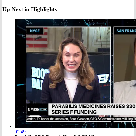
Up Next in
Highlights
05:49