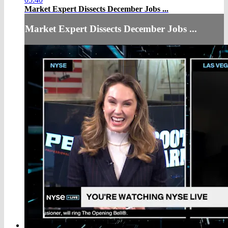
Market Expert Dissects December Jobs ...
Market Expert Dissects December Jobs ...