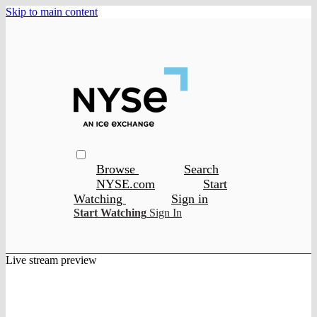
Skip to main content
Browse
Search
NYSE.com
Start
Watching
Sign in
Start Watching
Sign In
Live stream preview