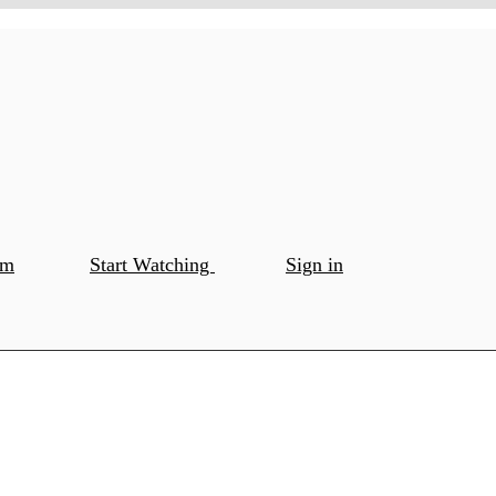
om
Start Watching
Sign in