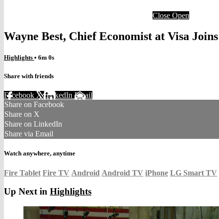
Close
Open
Wayne Best, Chief Economist at Visa Joi
Highlights
• 6m 0s
Share with friends
Facebook
X
LinkedIn
Email
Share on Facebook
Share on X
Share on LinkedIn
Share via Email
Watch anywhere, anytime
Fire Tablet
Fire TV
Android
Android TV
iPhone
LG Smart TV
Up Next in
Highlights