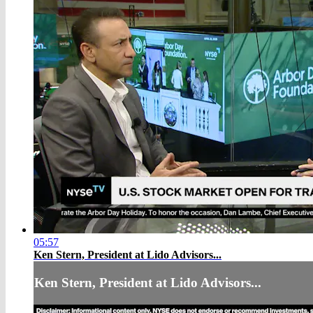
05:57
Ken Stern, President at Lido Advisors...
Ken Stern, President at Lido Advisors...