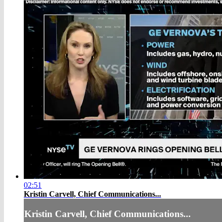
02:51
Kristin Carvell, Chief Communications...
Kristin Carvell, Chief Communications...