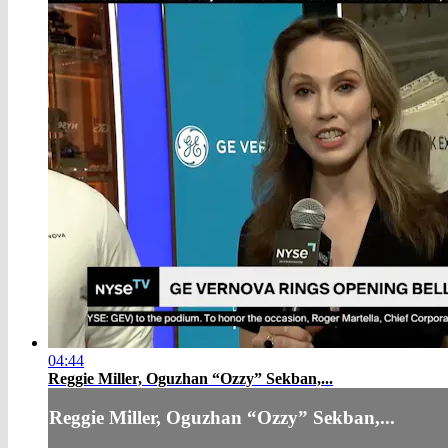
04:44
Reggie Miller, Oguzhan “Ozzy” Sekban,...
Reggie Miller, Oguzhan “Ozzy” Sekban,...