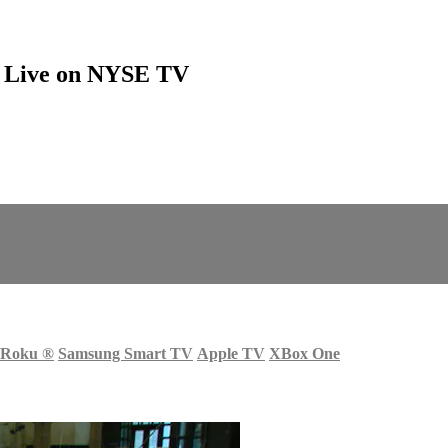
ns Live on NYSE TV
Roku
®
Samsung Smart TV
Apple TV
XBox One