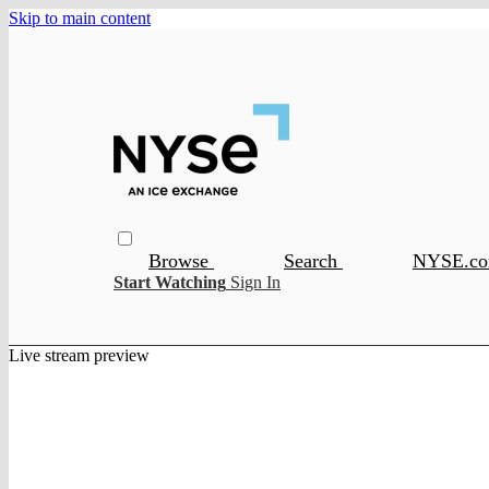
Skip to main content
Browse
Search
NYSE.c
Start Watching
Sign In
Live stream preview