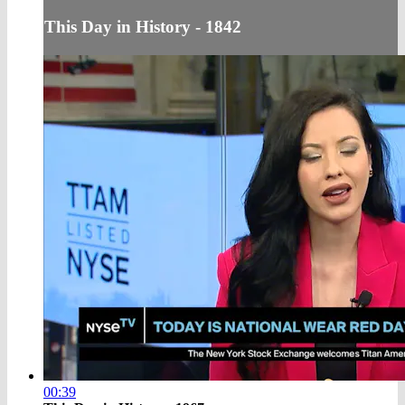
This Day in History - 1842
00:39