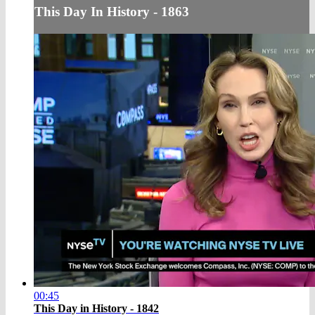
This Day In History - 1863
00:45
This Day in History - 1842