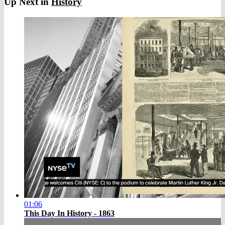
Up Next in
History
01:06
This Day In History - 1863