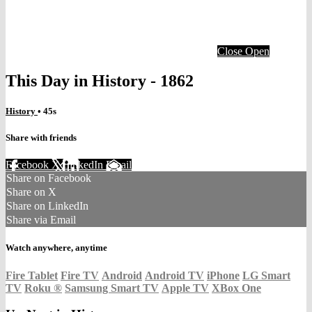
Close
Open
This Day in History - 1862
History
• 45s
Share with friends
Facebook
X
LinkedIn
Email
Share on Facebook
Share on X
Share on LinkedIn
Share via Email
Watch anywhere, anytime
Fire Tablet
Fire TV
Android
Android TV
iPhone
LG Smart
TV
Roku
®
Samsung Smart TV
Apple TV
XBox One