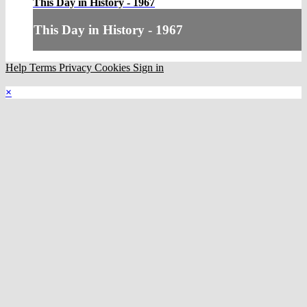
This Day in History - 1967
This Day in History - 1967
Help
Terms
Privacy
Cookies
Sign in
×