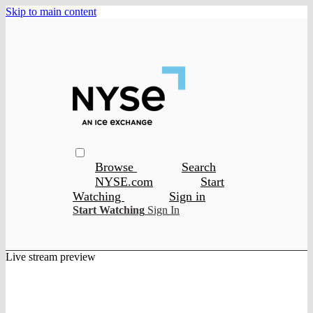
Skip to main content
Browse
Search
NYSE.com
Start
Watching
Sign in
Start Watching
Sign In
Live stream preview