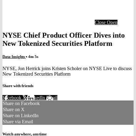
Close
Open
NYSE Chief Product Officer Dives into
New Tokenized Securities Platform
Data Insights
• 4m 5s
NYSE, Jon Herrick joins Kristen Scholer on NYSE Live to discuss
New Tokenized Securities Platform
Share with friends
Facebook
X
LinkedIn
Email
Share on Facebook
Share on X
Share on LinkedIn
Share via Email
Watch anywhere, anytime