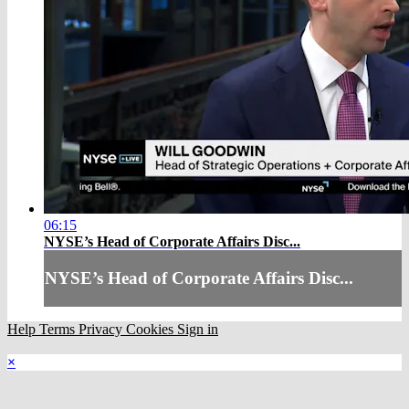
06:15
NYSE’s Head of Corporate Affairs Disc...
NYSE’s Head of Corporate Affairs Disc...
Help
Terms
Privacy
Cookies
Sign in
×