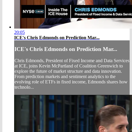
20:05
ICE's Chris Edmonds on Prediction Mar...
ICE's Chris Edmonds on Prediction Mar...
Chris Edmonds, President of Fixed Income and Data Services
at ICE, joins Kevin McPartland of Coalition Greenwich to
explore the future of market structure and data innovation.
From prediction markets and sentiment analytics to the
evolving role of ETFs in fixed income, Edmonds shares how
technolo...