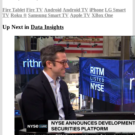
Fire Tablet
Fire TV
Android
Android TV
iPhone
LG Smart
TV
Roku
®
Samsung Smart TV
Apple TV
XBox One
Up Next in
Data Insights