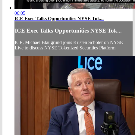
06:05
ICE Exec Talks Opportunities NYSE Tok...
ICE Exec Talks Opportunities NYSE Tok...
ICE, Michael Blaugrund joins Kristen Scholer on NYSE
Live to discuss NYSE Tokenized Securities Platform