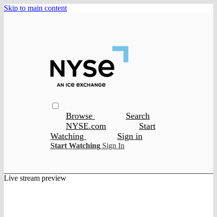
Skip to main content
Browse
Search
NYSE.com
Start
Watching
Sign in
Start Watching
Sign In
Live stream preview