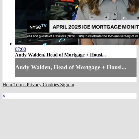
07:00
Andy Walden, Head of Mortgage + Housi...
Andy Walden, Head of Mortgage + Housi...
Help
Terms
Privacy
Cookies
Sign in
×