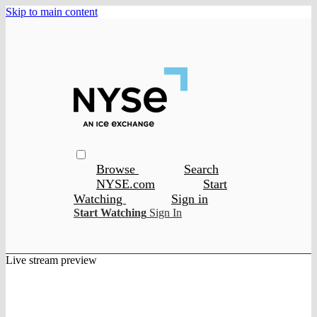
Skip to main content
Browse
Search
NYSE.com
Start
Watching
Sign in
Start Watching
Sign In
Live stream preview