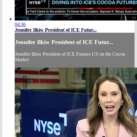
04:36
Jennifer Ilkiw President of ICE Futur...
Jennifer Ilkiw President of ICE Futur...
Jennifer Ilkiw President of ICE Futures US on the Cocoa
Market