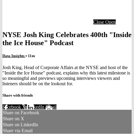
Close
Open
NYSE Josh King Celebrates 400th "Inside
the Ice House" Podcast
Data Insights
• 11m
Josh King, Head of Corporate Affairs at the NYSE and host of the
"Inside the Ice House" podcast, explains why this latest milestone is
so meaningful and previews upcoming interviews viewers and
listeners should be on the lookout for.
Share with friends
Facebook
X
LinkedIn
Email
Share on Facebook
Share on X
Share on LinkedIn
Share via Email