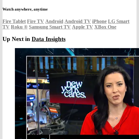
Watch anywhere, anytime
Fire Tablet
Fire TV
Android
Android TV
iPhone
LG Smart
TV
Roku
®
Samsung Smart TV
Apple TV
XBox One
Up Next in
Data Insights