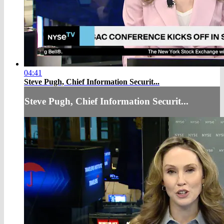
04:41
Steve Pugh, Chief Information Securit...
Steve Pugh, Chief Information Securit...