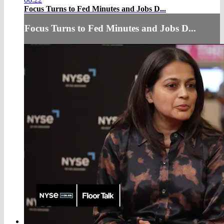
Focus Turns to Fed Minutes and Jobs D...
Focus Turns to Fed Minutes and Jobs D...