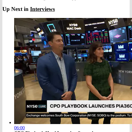
Up Next in
Interviews
06:00