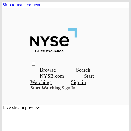
Skip to main content
Browse
Search
NYSE.com
Start
Watching
Sign in
Start Watching
Sign In
Live stream preview