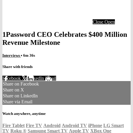
Close
Open
1Password CEO Celebrates $400 Million
Revenue Milestone
Interviews
• 6m 36s
Share with friends
Facebook
X
LinkedIn
Email
Share on Facebook
Share on X
Share on LinkedIn
Share via Email
Watch anywhere, anytime
Fire Tablet
Fire TV
Android
Android TV
iPhone
LG Smart
TV
Roku
®
Samsung Smart TV
Apple TV
XBox One