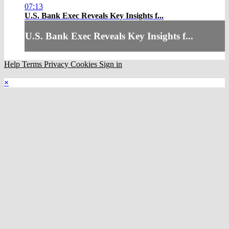
07:13
U.S. Bank Exec Reveals Key Insights f...
U.S. Bank Exec Reveals Key Insights f...
Help
Terms
Privacy
Cookies
Sign in
×