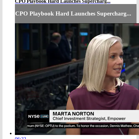
CPO Playbook Hard Launches Supercharg...
CPO Playbook Hard Launches Supercharg...
06:22