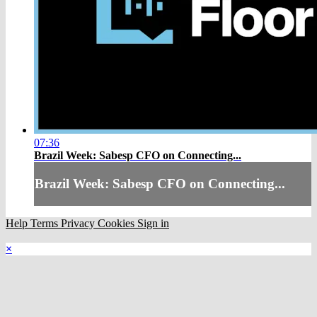
07:36
Brazil Week: Sabesp CFO on Connecting...
Brazil Week: Sabesp CFO on Connecting...
Help
Terms
Privacy
Cookies
Sign in
×