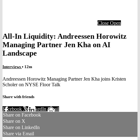
Close
Open
All-In Liquidity: Andreessen Horowitz
Managing Partner Jen Kha on AI
Landscape
Interviews
• 12m
Andreessen Horowitz Managing Partner Jen Kha joins Kristen
Scholer on NYSE Floor Talk
Share with friends
Facebook
X
LinkedIn
Email
Share on Facebook
Share on X
Share on LinkedIn
Share via Email