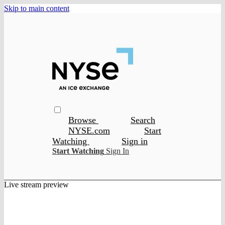
Skip to main content
Browse
Search
NYSE.com
Start
Watching
Sign in
Start Watching
Sign In
Live stream preview