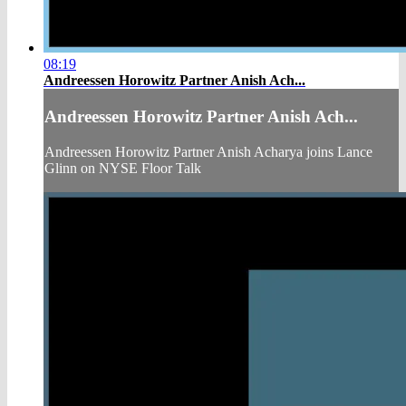
08:19
Andreessen Horowitz Partner Anish Ach...
Andreessen Horowitz Partner Anish Ach...
Andreessen Horowitz Partner Anish Acharya joins Lance
Glinn on NYSE Floor Talk