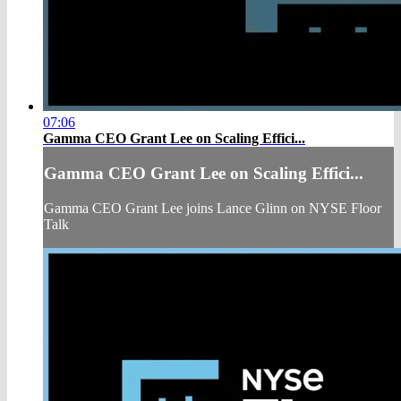
07:06
Gamma CEO Grant Lee on Scaling Effici...
Gamma CEO Grant Lee on Scaling Effici...
Gamma CEO Grant Lee joins Lance Glinn on NYSE Floor
Talk