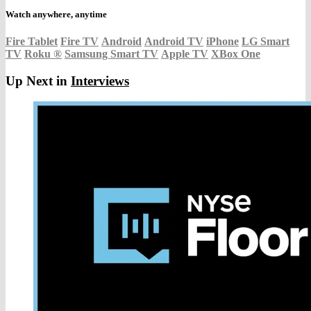
Watch anywhere, anytime
Fire Tablet
Fire TV
Android
Android TV
iPhone
LG Smart
TV
Roku
®
Samsung Smart TV
Apple TV
XBox One
Up Next in
Interviews