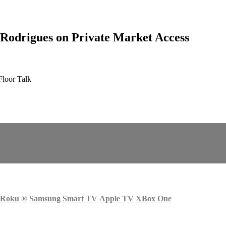
 Rodrigues on Private Market Access
Floor Talk
Roku
®
Samsung Smart TV
Apple TV
XBox One