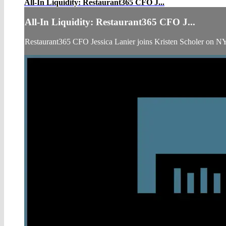
All-In Liquidity: Restaurant365 CFO J...
All-In Liquidity: Restaurant365 CFO J...
Restaurant365 CFO Jessica Lanier joins Kristen Scholer on N