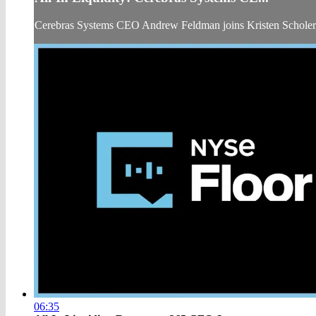
Cerebras Systems CEO Andrew Feldman joins Kristen Schole
06:35