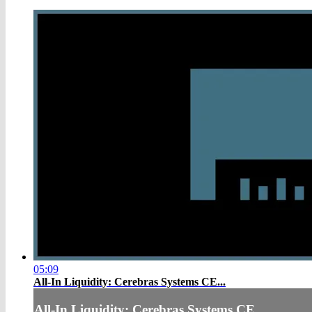
05:09
All-In Liquidity: Cerebras Systems CE...
All-In Liquidity: Cerebras Systems CE...