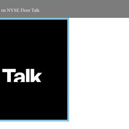
r on NYSE Floor Talk