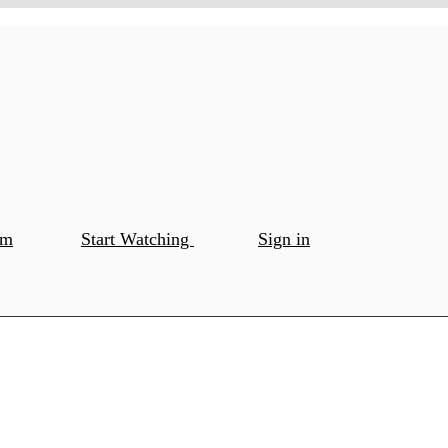
om
Start Watching
Sign in