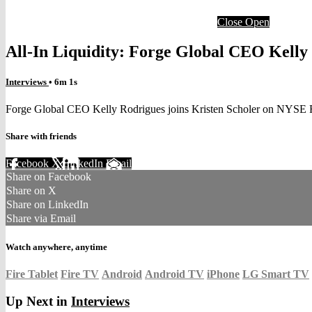
Close
Open
All-In Liquidity: Forge Global CEO Kelly
Interviews
• 6m 1s
Forge Global CEO Kelly Rodrigues joins Kristen Scholer on NYSE 
Share with friends
Facebook
X
LinkedIn
Email
Share on Facebook
Share on X
Share on LinkedIn
Share via Email
Watch anywhere, anytime
Fire Tablet
Fire TV
Android
Android TV
iPhone
LG Smart TV
Up Next in
Interviews