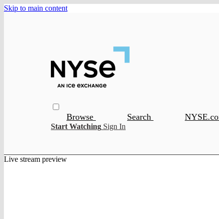
Skip to main content
Browse
Search
NYSE.c
Start Watching
Sign In
Live stream preview