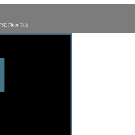
YSE Floor Talk