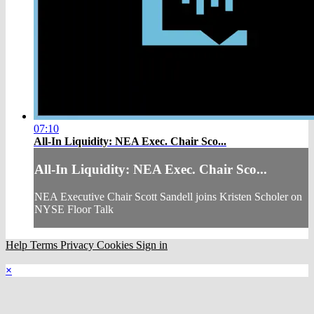
07:10
All-In Liquidity: NEA Exec. Chair Sco...
All-In Liquidity: NEA Exec. Chair Sco...
NEA Executive Chair Scott Sandell joins Kristen Scholer on
NYSE Floor Talk
Help
Terms
Privacy
Cookies
Sign in
×