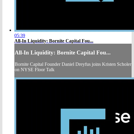
05:39
All-In Liquidity: Bornite Capital Fou...
All-In Liquidity: Bornite Capital Fou...
Bornite Capital Founder Daniel Dreyfus joins Kristen Scholer
on NYSE Floor Talk