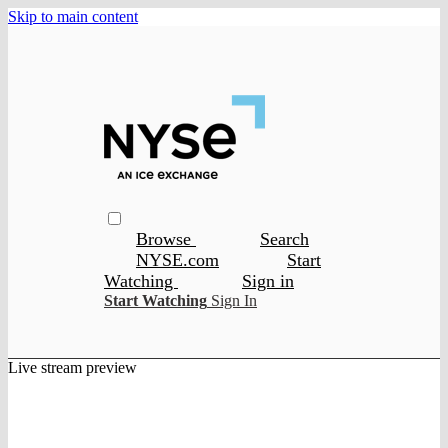
Skip to main content
Browse
Search
NYSE.com
Start
Watching
Sign in
Start Watching
Sign In
Live stream preview