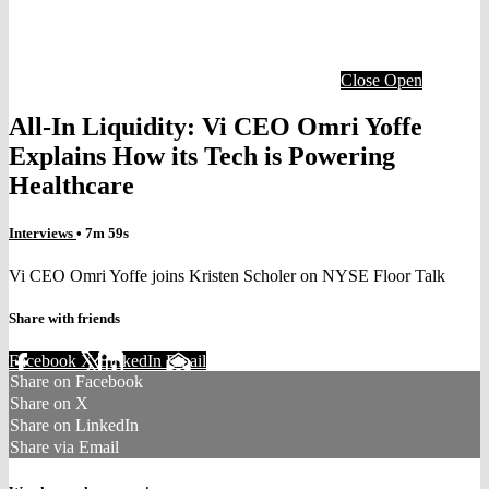
Close
Open
All-In Liquidity: Vi CEO Omri Yoffe
Explains How its Tech is Powering
Healthcare
Interviews
• 7m 59s
Vi CEO Omri Yoffe joins Kristen Scholer on NYSE Floor Talk
Share with friends
Facebook
X
LinkedIn
Email
Share on Facebook
Share on X
Share on LinkedIn
Share via Email