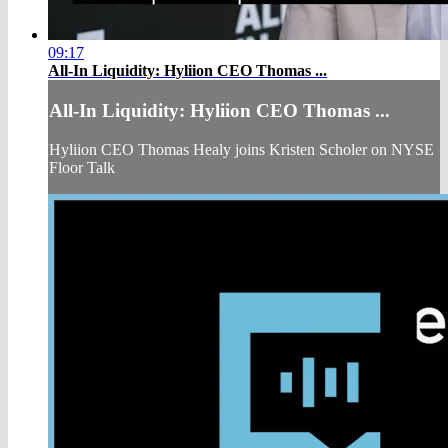
09:17
All-In Liquidity: Hyliion CEO Thomas ...
All-In Liquidity: Hyliion CEO Thomas ...
Hyliion CEO Thomas Healy joins Kristen Scholer on NYSE
Floor Talk