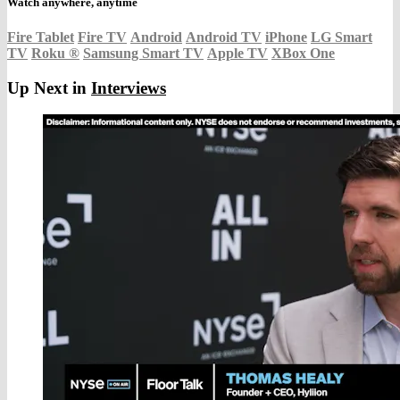
Watch anywhere, anytime
Fire Tablet
Fire TV
Android
Android TV
iPhone
LG Smart
TV
Roku
®
Samsung Smart TV
Apple TV
XBox One
Up Next in
Interviews