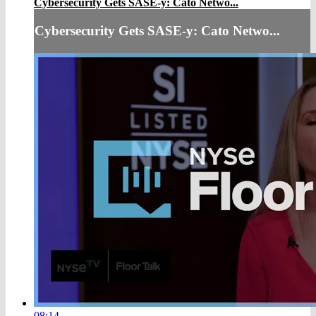
Cybersecurity Gets SASE-y: Cato Netwo...
Cybersecurity Gets SASE-y: Cato Netwo...
08:14