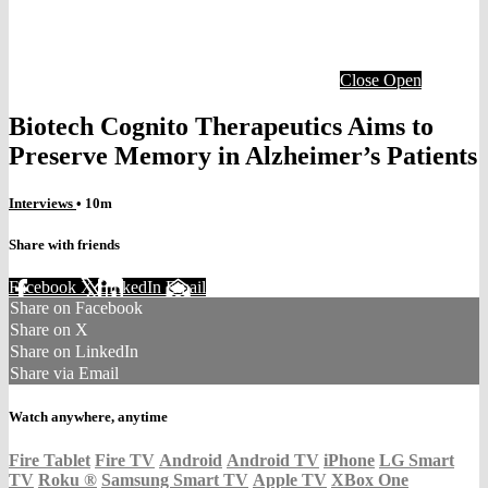
Close
Open
Biotech Cognito Therapeutics Aims to
Preserve Memory in Alzheimer’s Patients
Interviews
• 10m
Share with friends
Facebook
X
LinkedIn
Email
Share on Facebook
Share on X
Share on LinkedIn
Share via Email
Watch anywhere, anytime
Fire Tablet
Fire TV
Android
Android TV
iPhone
LG Smart
TV
Roku
®
Samsung Smart TV
Apple TV
XBox One