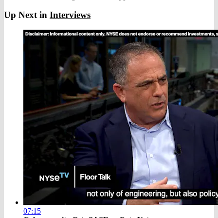
Up Next in
Interviews
07:15