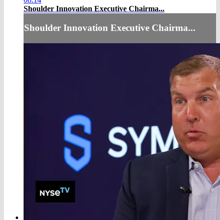
Shoulder Innovation Executive Chairma...
Shoulder Innovation Executive Chairma...