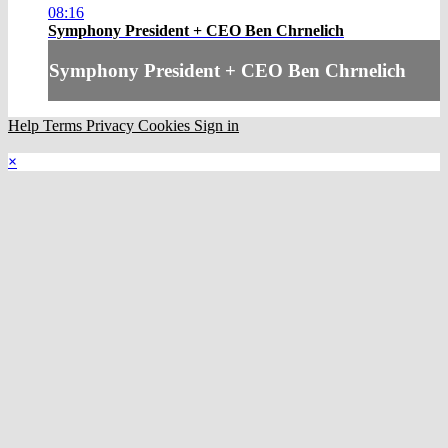
08:16
Symphony President + CEO Ben Chrnelich
Symphony President + CEO Ben Chrnelich
Help
Terms
Privacy
Cookies
Sign in
×