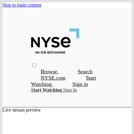
Skip to main content
Browse
Search
NYSE.com
Start
Watching
Sign in
Start Watching
Sign In
Live stream preview