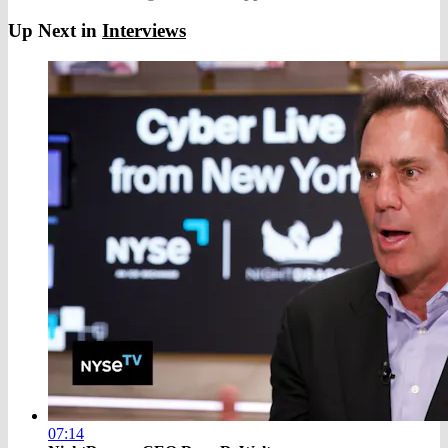
Up Next in
Interviews
07:14