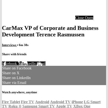
Close
Open
CarMax VP of Corporate and Business
Development Terence Rasmussen
Interviews
• 6m 38s
Share with friends
Facebook
X
LinkedIn
Email
Share on Facebook
Share on X
Share on LinkedIn
Share via Email
Watch anywhere, anytime
Fire Tablet
Fire TV
Android
Android TV
iPhone
LG Smart
TV
Roku
®
Samsung Smart TV
Apple TV
XBox One