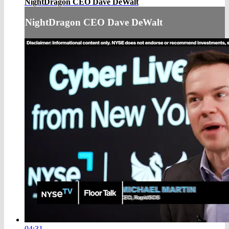
NightDragon CEO Dave DeWalt
NightDragon CEO Dave DeWalt
04:31