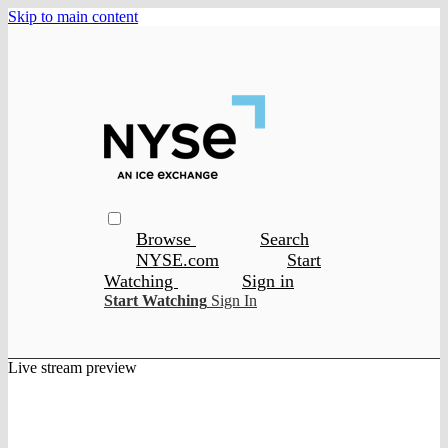
Skip to main content
Browse
Search
NYSE.com
Start
Watching
Sign in
Start Watching
Sign In
Live stream preview