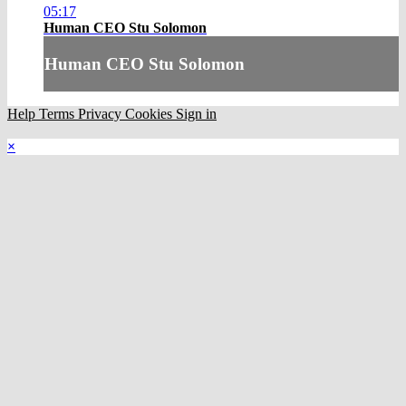
05:17
Human CEO Stu Solomon
Human CEO Stu Solomon
Help
Terms
Privacy
Cookies
Sign in
×