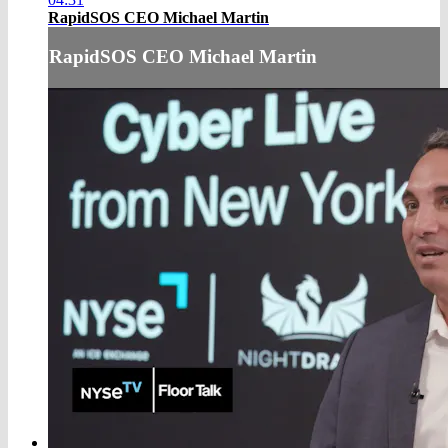
RapidSOS CEO Michael Martin
RapidSOS CEO Michael Martin