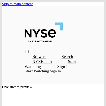
Skip to main content
Browse
Search
NYSE.com
Start
Watching
Sign in
Start Watching
Sign In
Live stream preview