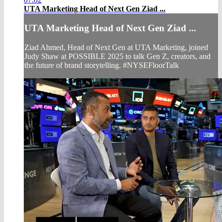
UTA Marketing Head of Next Gen Ziad ...
UTA Marketing Head of Next Gen Ziad ...
Ziad Ahmed, Head of Next Gen at UTA Marketing, joined
Judy Shaw at POSSIBLE 2025 to talk Gen Z, creators, and
the future of brand storytelling. #NYSEFloorTalk