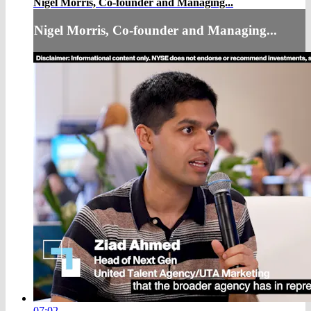
Nigel Morris, Co-founder and Managing...
Nigel Morris, Co-founder and Managing...
07:02