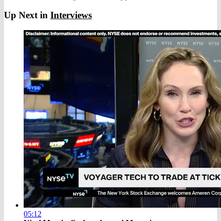
Up Next in
Interviews
05:12