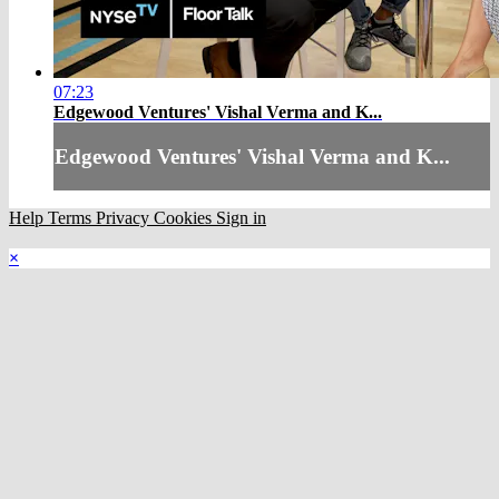
07:23
Edgewood Ventures' Vishal Verma and K...
Edgewood Ventures' Vishal Verma and K...
Help
Terms
Privacy
Cookies
Sign in
×