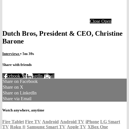
Close
Open
Dutch Bros, President & CEO, Christine
Barone
Interviews
• 5m 39s
Share with friends
Facebook
X
LinkedIn
Email
Share on Facebook
Share on X
Share on LinkedIn
Share via Email
Watch anywhere, anytime
Fire Tablet
Fire TV
Android
Android TV
iPhone
LG Smart
TV
Roku
®
Samsung Smart TV
Apple TV
XBox One