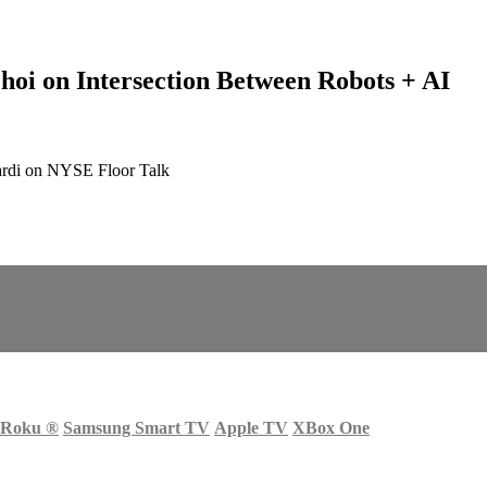
hoi on Intersection Between Robots + AI
ardi on NYSE Floor Talk
Roku
®
Samsung Smart TV
Apple TV
XBox One