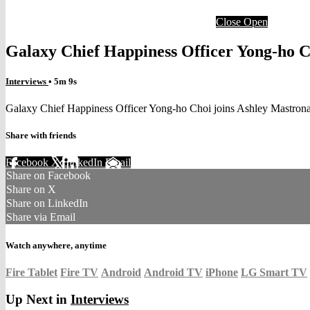
Close
Open
Galaxy Chief Happiness Officer Yong-ho C
Interviews
• 5m 9s
Galaxy Chief Happiness Officer Yong-ho Choi joins Ashley Mastron
Share with friends
Facebook
X
LinkedIn
Email
Share on Facebook
Share on X
Share on LinkedIn
Share via Email
Watch anywhere, anytime
Fire Tablet
Fire TV
Android
Android TV
iPhone
LG Smart TV
Up Next in
Interviews