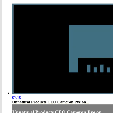
07:19
Unnatural Products CEO Cameron Pye on...
Unnatural Products CEO Cameron Pye on...