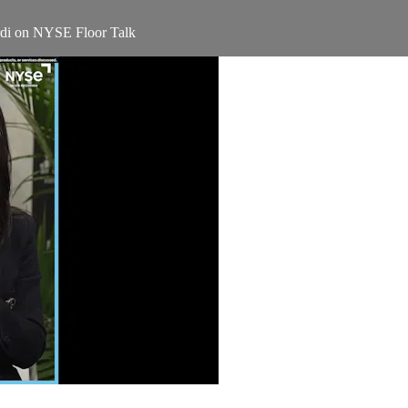
rdi on NYSE Floor Talk