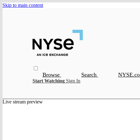
Skip to main content
Browse
Search
NYSE.c
Start Watching
Sign In
Live stream preview