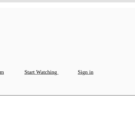
om
Start Watching
Sign in