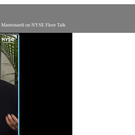
ey Mastronardi on NYSE Floor Talk