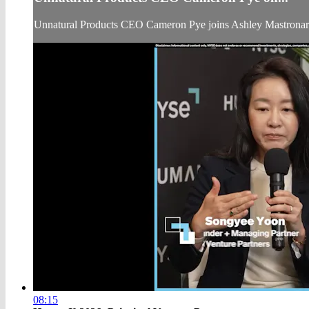
Unnatural Products CEO Cameron Pye joins Ashley Mastrona
08:15