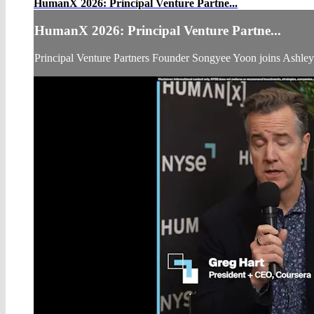
HumanX 2026: Principal Venture Partne...
HumanX 2026: Principal Venture Partne...
Principal Venture Partners Founder Songyee Yoon joins Ashl