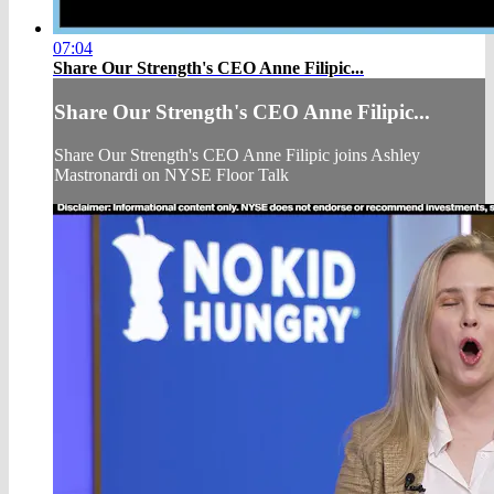
07:04
Share Our Strength's CEO Anne Filipic...
Share Our Strength's CEO Anne Filipic...
Share Our Strength's CEO Anne Filipic joins Ashley
Mastronardi on NYSE Floor Talk