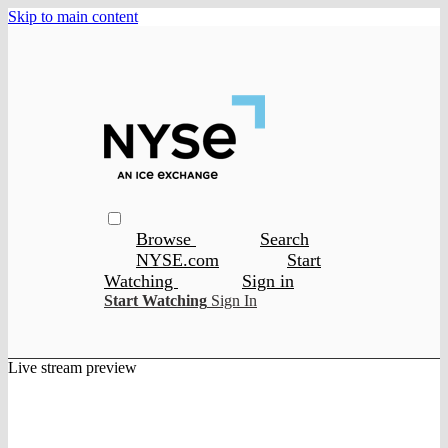
Skip to main content
Browse
Search
NYSE.com
Start
Watching
Sign in
Start Watching
Sign In
Live stream preview