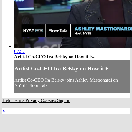
07:57
Artlist Co-CEO Ira Belsky on How it F...
Artlist Co-CEO Ira Belsky on How it F...
Artlist Co-CEO Ira Belsky joins Ashley Mastronardi on
NYSE Floor Talk
Help
Terms
Privacy
Cookies
Sign in
×