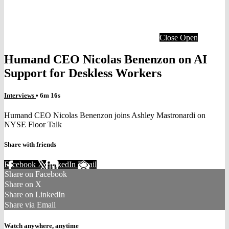
Close
Open
Humand CEO Nicolas Benenzon on AI
Support for Deskless Workers
Interviews
• 6m 16s
Humand CEO Nicolas Benenzon joins Ashley Mastronardi on
NYSE Floor Talk
Share with friends
Facebook
X
LinkedIn
Email
Share on Facebook
Share on X
Share on LinkedIn
Share via Email
Watch anywhere, anytime