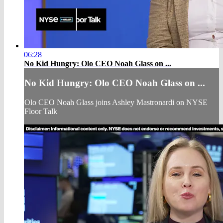
06:28
No Kid Hungry: Olo CEO Noah Glass on ...
No Kid Hungry: Olo CEO Noah Glass on ...
Olo CEO Noah Glass joins Ashley Mastronardi on NYSE
Floor Talk