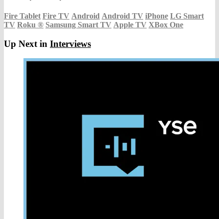
Fire Tablet
Fire TV
Android
Android TV
iPhone
LG Smart
TV
Roku
®
Samsung Smart TV
Apple TV
XBox One
Up Next in
Interviews