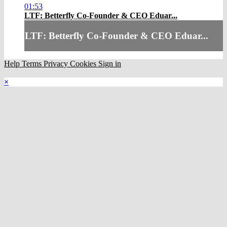
01:53
LTF: Betterfly Co-Founder & CEO Eduar...
LTF: Betterfly Co-Founder & CEO Eduar...
Help
Terms
Privacy
Cookies
Sign in
×