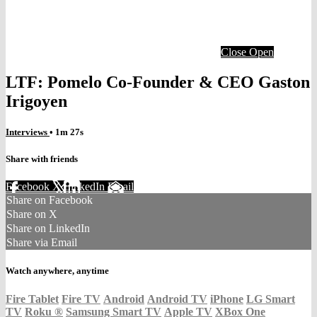
Close
Open
LTF: Pomelo Co-Founder & CEO Gaston
Irigoyen
Interviews
• 1m 27s
Share with friends
Facebook
X
LinkedIn
Email
Share on Facebook
Share on X
Share on LinkedIn
Share via Email
Watch anywhere, anytime
Fire Tablet
Fire TV
Android
Android TV
iPhone
LG Smart
TV
Roku
®
Samsung Smart TV
Apple TV
XBox One