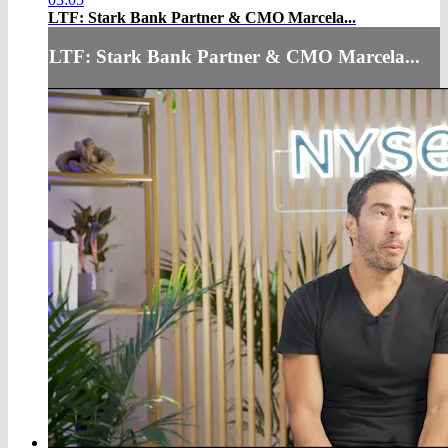
LTF: Stark Bank Partner & CMO Marcela...
LTF: Stark Bank Partner & CMO Marcela...