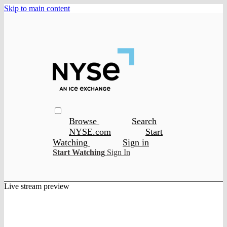
Skip to main content
Browse
Search
NYSE.com
Start
Watching
Sign in
Start Watching
Sign In
Live stream preview