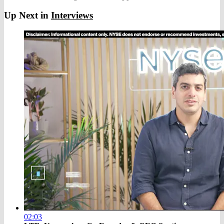
Up Next in
Interviews
02:03