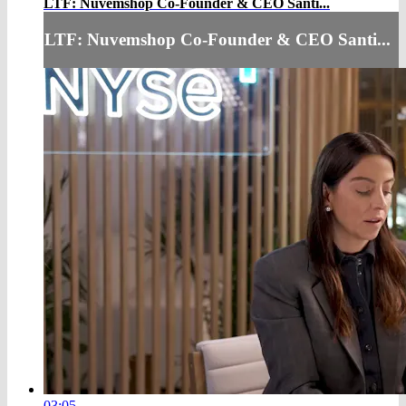
LTF: Nuvemshop Co-Founder & CEO Santi...
LTF: Nuvemshop Co-Founder & CEO Santi...
03:05