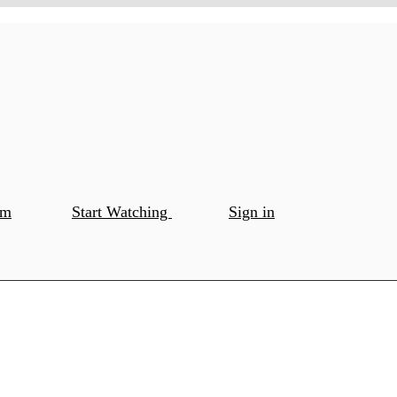
om
Start Watching
Sign in