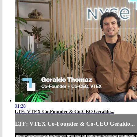
01:28
LTF: VTEX Co-Founder & Co-CEO Geraldo...
LTF: VTEX Co-Founder & Co-CEO Geraldo...