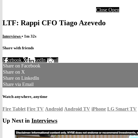
Close
Open
LTF: Rappi CFO Tiago Azevedo
Interviews
• 1m 32s
Share with friends
Facebook
X
LinkedIn
Email
Share on Facebook
Share on X
Share on LinkedIn
Share via Email
Watch anywhere, anytime
Fire Tablet
Fire TV
Android
Android TV
iPhone
LG Smart TV
Up Next in
Interviews