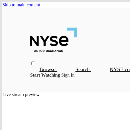
Skip to main content
Browse
Search
NYSE.c
Start Watching
Sign In
Live stream preview