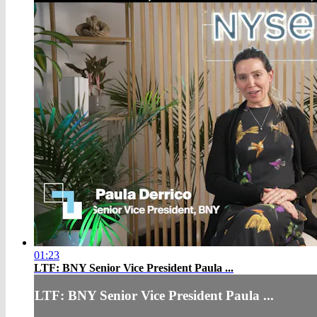
01:23
LTF: BNY Senior Vice President Paula ...
LTF: BNY Senior Vice President Paula ...