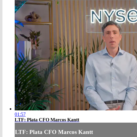
01:57
LTF: Plata CFO Marcos Kantt
LTF: Plata CFO Marcos Kantt