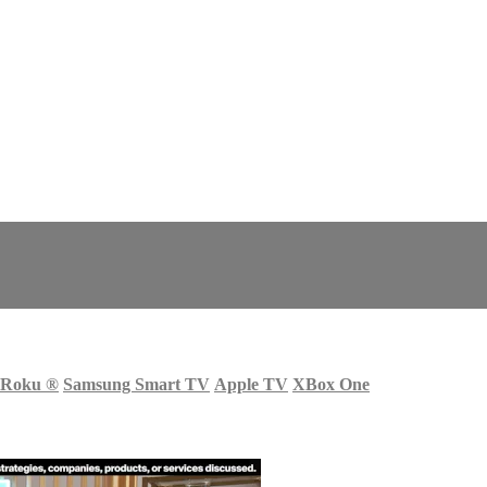
Roku
®
Samsung Smart TV
Apple TV
XBox One