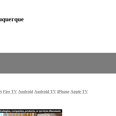
uquerque
et
Fire TV
Android
Android TV
iPhone
Apple TV