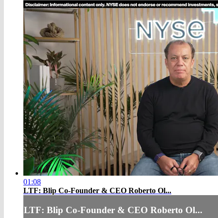
01:08
LTF: Blip Co-Founder & CEO Roberto Ol...
LTF: Blip Co-Founder & CEO Roberto Ol...