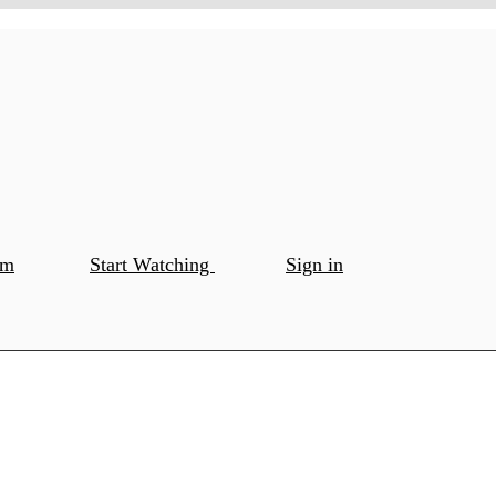
om
Start Watching
Sign in