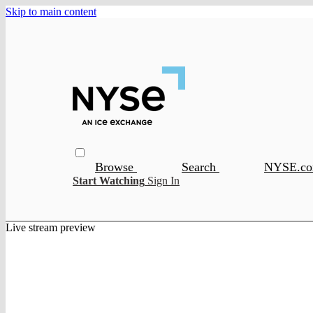
Skip to main content
Browse
Search
NYSE.c
Start Watching
Sign In
Live stream preview