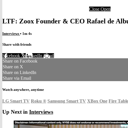
Close
Open
LTF: Zoox Founder & CEO Rafael de Alb
Interviews
• 1m 4s
Share with friends
Facebook
X
LinkedIn
Email
Share on Facebook
Share on X
Share on LinkedIn
Share via Email
Watch anywhere, anytime
LG Smart TV
Roku
®
Samsung Smart TV
XBox One
Fire Tabl
Up Next in
Interviews