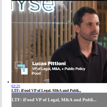
02:25
LTF: iFood VP of Legal, M&A and Publi...
LTF: iFood VP of Legal, M&A and Publi...