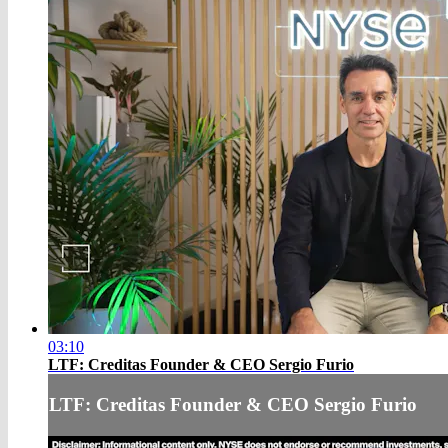
03:10
LTF: Creditas Founder & CEO Sergio Furio
LTF: Creditas Founder & CEO Sergio Furio