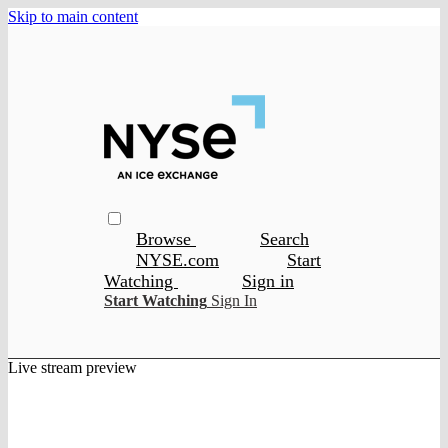
Skip to main content
Browse
Search
NYSE.com
Start
Watching
Sign in
Start Watching
Sign In
Live stream preview