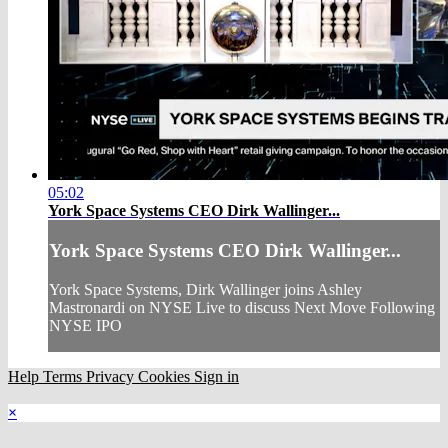
05:02
York Space Systems CEO Dirk Wallinger...
York Space Systems CEO Dirk Wallinger...
York Space Systems, Dirk Wallinger joins Ashley
Mastronardi on NYSE Live to discuss Next Move Following
NYSE IPO
Help
Terms
Privacy
Cookies
Sign in
×