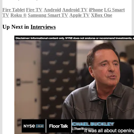
Fire Tablet
Fire TV
Android
Android TV
iPhone
LG Smart
TV
Roku
®
Samsung Smart TV
Apple TV
XBox One
Up Next in
Interviews