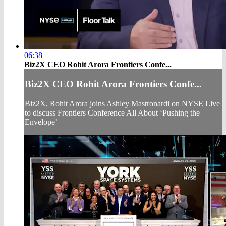
06:38
Biz2X CEO Rohit Arora Frontiers Confe...
Biz2X CEO Rohit Arora Frontiers Confe...
Biz2X, Rohit Arora joins Ashley Mastronardi on NYSE Live
to discuss Frontiers Conference All About ‘Pushing the
Envelope’