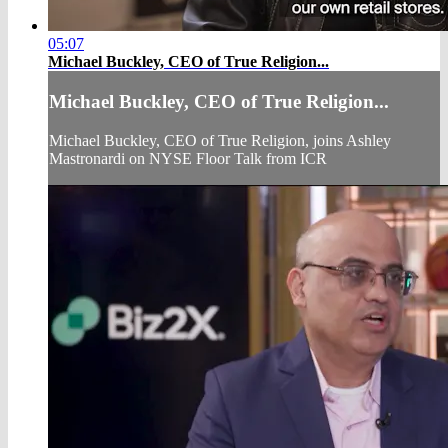
05:07
Michael Buckley, CEO of True Religion...
Michael Buckley, CEO of True Religion...
Michael Buckley, CEO of True Religion, joins Ashley
Mastronardi on NYSE Floor Talk from ICR