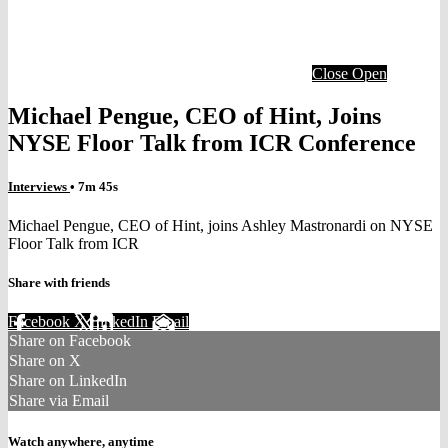
Close
Open
Michael Pengue, CEO of Hint, Joins
NYSE Floor Talk from ICR Conference
Interviews
• 7m 45s
Michael Pengue, CEO of Hint, joins Ashley Mastronardi on NYSE
Floor Talk from ICR
Share with friends
Facebook
X
LinkedIn
Email
Share on Facebook
Share on X
Share on LinkedIn
Share via Email
Watch anywhere, anytime