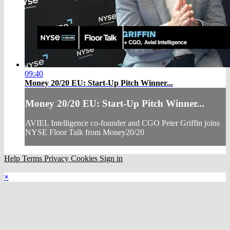
09:40
Money 20/20 EU: Start-Up Pitch Winner...
Money 20/20 EU: Start-Up Pitch Winner...
AVIEL Intelligence co-founder and CGO Peter Griffin joins
NYSE Floor Talk from Money20/20
Help
Terms
Privacy
Cookies
Sign in
×