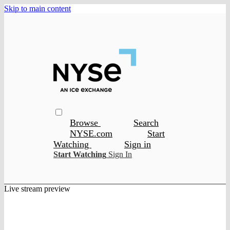
Skip to main content
Browse
Search
NYSE.com
Start
Watching
Sign in
Start Watching
Sign In
Live stream preview