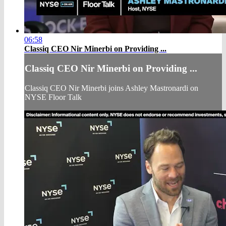
06:58
Classiq CEO Nir Minerbi on Providing ...
Classiq CEO Nir Minerbi on Providing ...
Classiq CEO Nir Minerbi joins Ashley Mastronardi on
NYSE Floor Talk