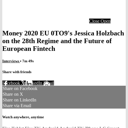
Close
Open
Money 2020 EU 0TO9's Jessica Holzbach
on the 28th Regime and the Future of
European Fintech
Interviews
• 7m 49s
Share with friends
Facebook
X
LinkedIn
Email
Share on Facebook
Share on X
Share on LinkedIn
Share via Email
Watch anywhere, anytime