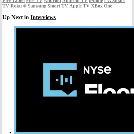
Fire Tablet
Fire TV
Android
Android TV
iPhone
LG Smart
TV
Roku
®
Samsung Smart TV
Apple TV
XBox One
Up Next in
Interviews