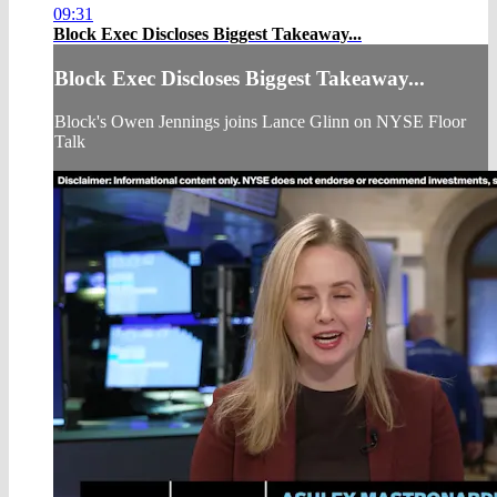
09:31
Block Exec Discloses Biggest Takeaway...
Block Exec Discloses Biggest Takeaway...
Block's Owen Jennings joins Lance Glinn on NYSE Floor
Talk