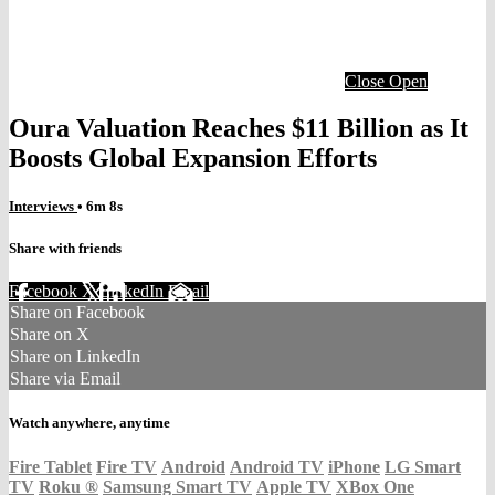
Close
Open
Oura Valuation Reaches $11 Billion as It
Boosts Global Expansion Efforts
Interviews
• 6m 8s
Share with friends
Facebook
X
LinkedIn
Email
Share on Facebook
Share on X
Share on LinkedIn
Share via Email
Watch anywhere, anytime
Fire Tablet
Fire TV
Android
Android TV
iPhone
LG Smart
TV
Roku
®
Samsung Smart TV
Apple TV
XBox One