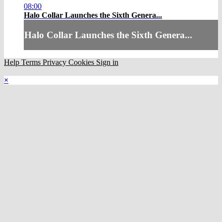
08:00
Halo Collar Launches the Sixth Genera...
Halo Collar Launches the Sixth Genera...
Help
Terms
Privacy
Cookies
Sign in
×