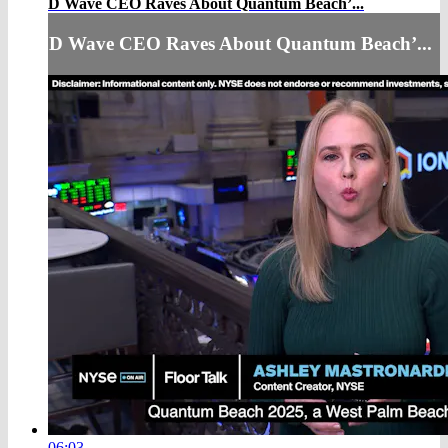
D Wave CEO Raves About Quantum Beach’...
D Wave CEO Raves About Quantum Beach’...
06:03