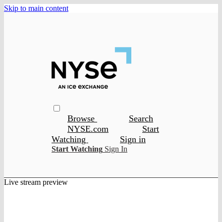
Skip to main content
Browse
Search
NYSE.com
Start
Watching
Sign in
Start Watching
Sign In
Live stream preview