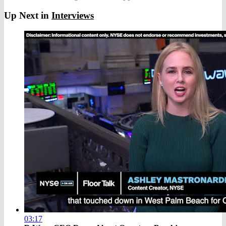
Up Next in
Interviews
03:17