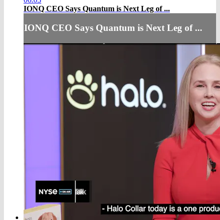
IONQ CEO Says Quantum is Next Leg of ...
IONQ CEO Says Quantum is Next Leg of ...