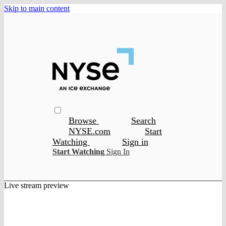
Skip to main content
Browse
Search
NYSE.com
Start
Watching
Sign in
Start Watching
Sign In
Live stream preview