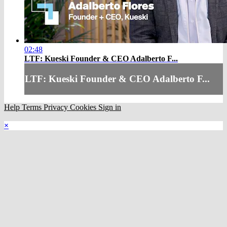
02:48
LTF: Kueski Founder & CEO Adalberto F...
LTF: Kueski Founder & CEO Adalberto F...
Help
Terms
Privacy
Cookies
Sign in
×