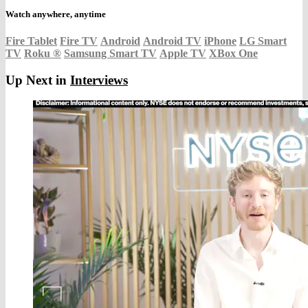
Watch anywhere, anytime
Fire Tablet
Fire TV
Android
Android TV
iPhone
LG Smart
TV
Roku
®
Samsung Smart TV
Apple TV
XBox One
Up Next in
Interviews