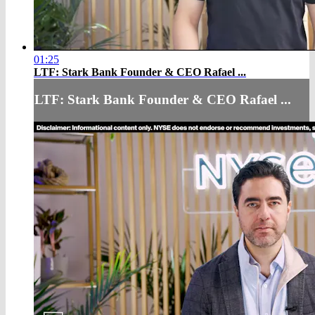
01:25
LTF: Stark Bank Founder & CEO Rafael ...
LTF: Stark Bank Founder & CEO Rafael ...