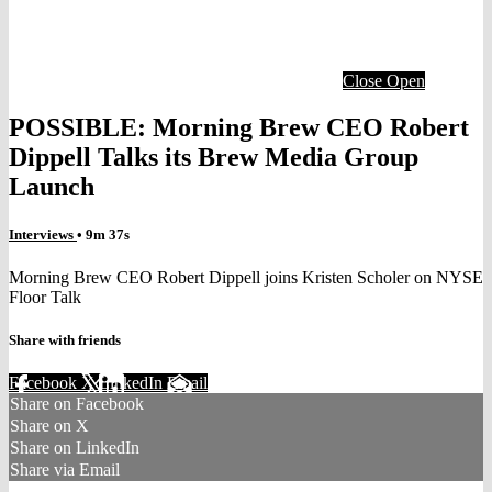
Close
Open
POSSIBLE: Morning Brew CEO Robert
Dippell Talks its Brew Media Group
Launch
Interviews
• 9m 37s
Morning Brew CEO Robert Dippell joins Kristen Scholer on NYSE
Floor Talk
Share with friends
Facebook
X
LinkedIn
Email
Share on Facebook
Share on X
Share on LinkedIn
Share via Email