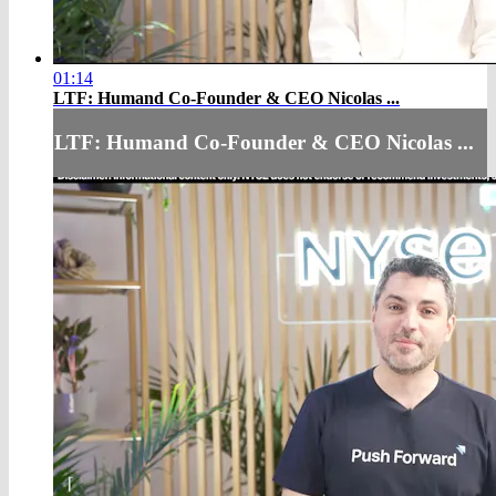
01:14
LTF: Humand Co-Founder & CEO Nicolas ...
LTF: Humand Co-Founder & CEO Nicolas ...