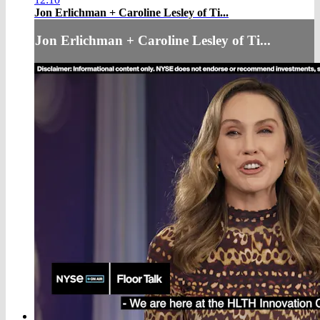
Jon Erlichman + Caroline Lesley of Ti...
Jon Erlichman + Caroline Lesley of Ti...