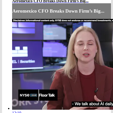
Aeromexico CFO Breaks Down Firm’s Big...
Aeromexico CFO Breaks Down Firm’s Big...
12:10