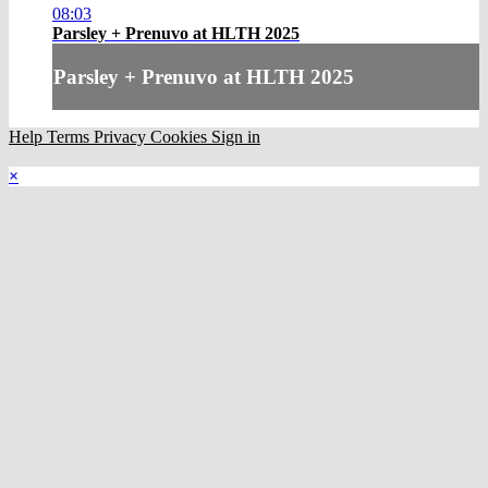
08:03
Parsley + Prenuvo at HLTH 2025
Parsley + Prenuvo at HLTH 2025
Help
Terms
Privacy
Cookies
Sign in
×