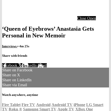
Close
Open
‘Queen of Eyebrows’ Anastasia Gets
Personal in New Memoir
Interviews
• 4m 25s
Share with friends
Facebook
X
LinkedIn
Email
Share on Facebook
Share on X
Share on LinkedIn
Share via Email
Watch anywhere, anytime
Fire Tablet
Fire TV
Android
Android TV
iPhone
LG Smart
TV
Roku
®
Samsung Smart TV
Apple TV
XBox One