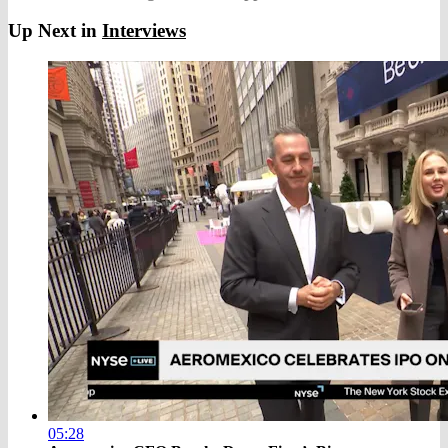
Up Next in
Interviews
05:28