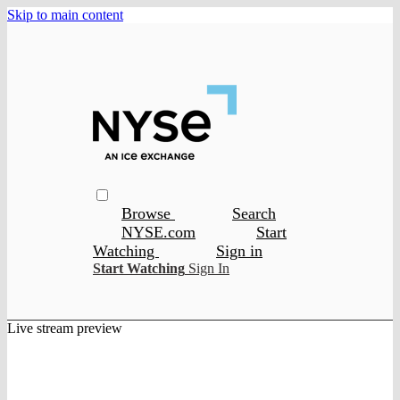
Skip to main content
Browse
Search
NYSE.com
Start
Watching
Sign in
Start Watching
Sign In
Live stream preview