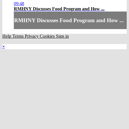
09:48
RMHNY Discusses Food Program and How ...
RMHNY Discusses Food Program and How ...
Help
Terms
Privacy
Cookies
Sign in
×