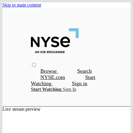
Skip to main content
Browse
Search
NYSE.com
Start
Watching
Sign in
Start Watching
Sign In
Live stream preview