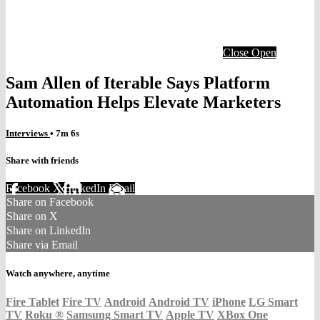
Close
Open
Sam Allen of Iterable Says Platform
Automation Helps Elevate Marketers
Interviews
• 7m 6s
Share with friends
Facebook
X
LinkedIn
Email
Share on Facebook
Share on X
Share on LinkedIn
Share via Email
Watch anywhere, anytime
Fire Tablet
Fire TV
Android
Android TV
iPhone
LG Smart
TV
Roku
®
Samsung Smart TV
Apple TV
XBox One