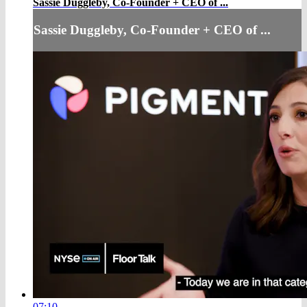
Sassie Duggleby, Co-Founder + CEO of ...
Sassie Duggleby, Co-Founder + CEO of ...
07:10