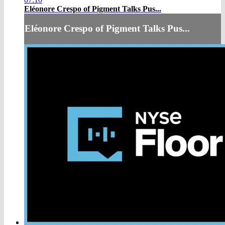
Eléonore Crespo of Pigment Talks Pus...
Eléonore Crespo of Pigment Talks Pus...