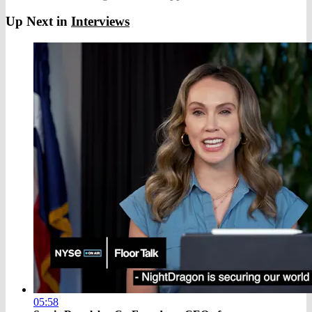
Up Next in
Interviews
05:58