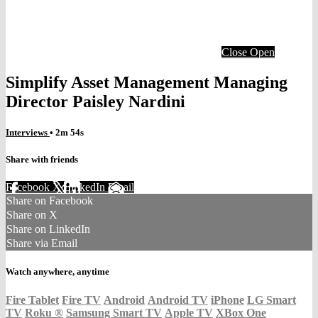
Close
Open
Simplify Asset Management Managing
Director Paisley Nardini
Interviews
• 2m 54s
Share with friends
Facebook
X
LinkedIn
Email
Share on Facebook
Share on X
Share on LinkedIn
Share via Email
Watch anywhere, anytime
Fire Tablet
Fire TV
Android
Android TV
iPhone
LG Smart
TV
Roku
®
Samsung Smart TV
Apple TV
XBox One