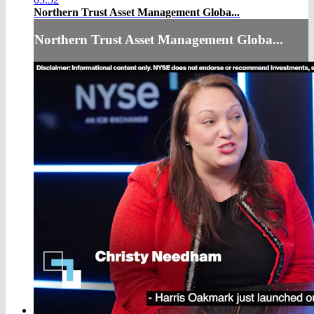
Northern Trust Asset Management Globa...
Northern Trust Asset Management Globa...