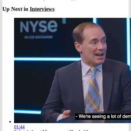
Up Next in
Interviews
01:44