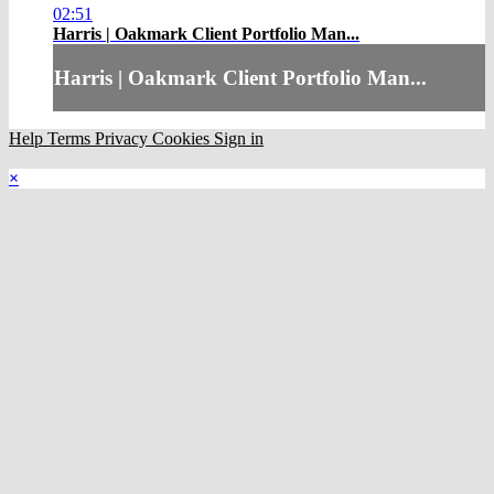
02:51
Harris | Oakmark Client Portfolio Man...
Harris | Oakmark Client Portfolio Man...
Help
Terms
Privacy
Cookies
Sign in
×