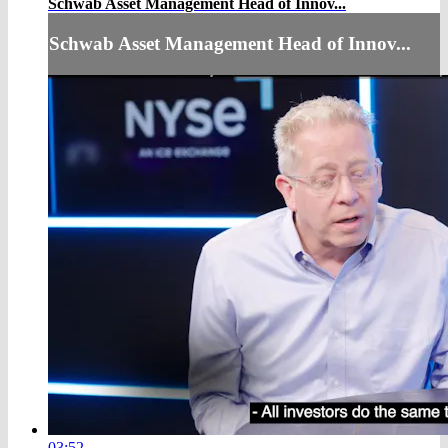
Schwab Asset Management Head of Innov...
Schwab Asset Management Head of Innov...
03:52