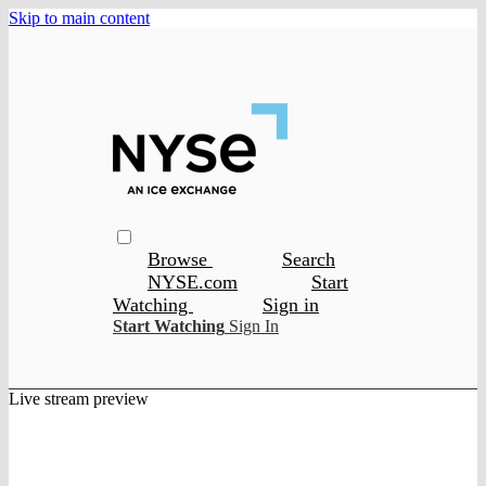
Skip to main content
Browse
Search
NYSE.com
Start
Watching
Sign in
Start Watching
Sign In
Live stream preview