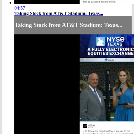
04:57
Taking Stock from AT&T Stadium: Texas...
Taking Stock from AT&T Stadium: Texas...