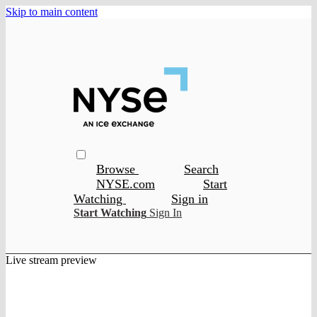
Skip to main content
Browse
Search
NYSE.com
Start
Watching
Sign in
Start Watching
Sign In
Live stream preview