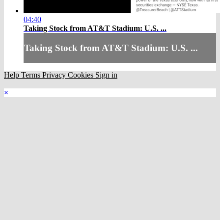
04:40
Taking Stock from AT&T Stadium: U.S. ...
Taking Stock from AT&T Stadium: U.S. ...
Help
Terms
Privacy
Cookies
Sign in
×