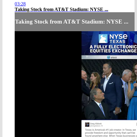
03:28
Taking Stock from AT&T Stadium: NYSE ...
Taking Stock from AT&T Stadium: NYSE ...