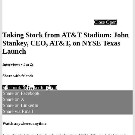
Close
Open
Taking Stock from AT&T Stadium: John
Stankey, CEO, AT&T, on NYSE Texas
Launch
Interviews
• 5m 2s
Share with friends
Facebook
X
LinkedIn
Email
Share on Facebook
Share on X
Share on LinkedIn
Share via Email
Watch anywhere, anytime