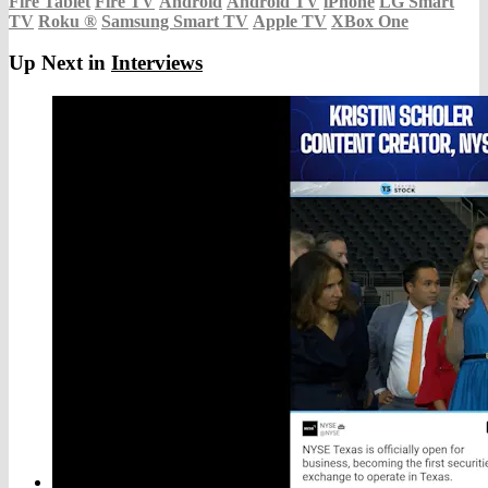
Fire Tablet
Fire TV
Android
Android TV
iPhone
LG Smart
TV
Roku
®
Samsung Smart TV
Apple TV
XBox One
Up Next in
Interviews