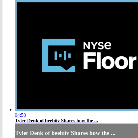
04:58
Tyler Denk of beehiiv Shares how the ...
Tyler Denk of beehiiv Shares how the ...