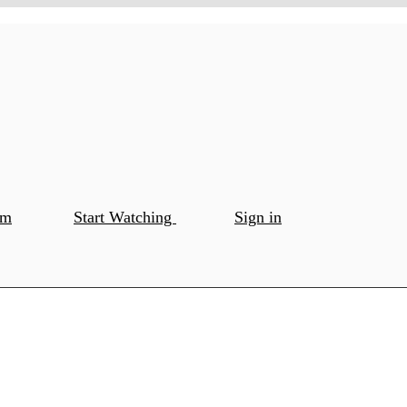
om
Start Watching
Sign in