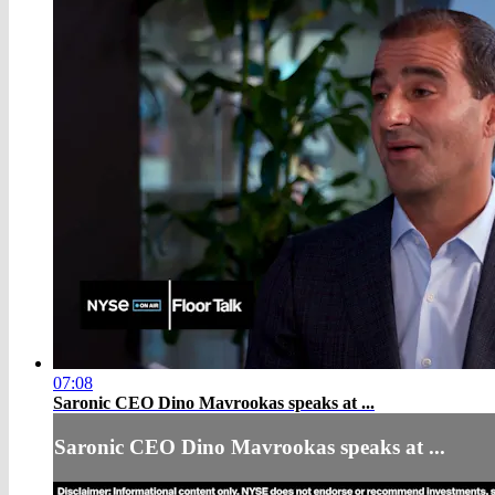
07:08
Saronic CEO Dino Mavrookas speaks at ...
Saronic CEO Dino Mavrookas speaks at ...