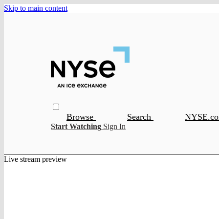
Skip to main content
Browse
Search
NYSE.c
Start Watching
Sign In
Live stream preview