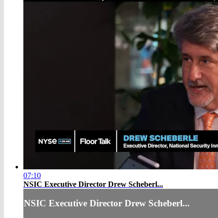
07:10
NSIC Executive Director Drew Scheberl...
NSIC Executive Director Drew Scheberl...