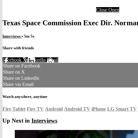
Close
Open
Texas Space Commission Exec Dir. Norman
Interviews
• 5m 5s
Share with friends
Facebook
X
LinkedIn
Email
Share on Facebook
Share on X
Share on LinkedIn
Share via Email
Watch anywhere, anytime
Fire Tablet
Fire TV
Android
Android TV
iPhone
LG Smart TV
Up Next in
Interviews