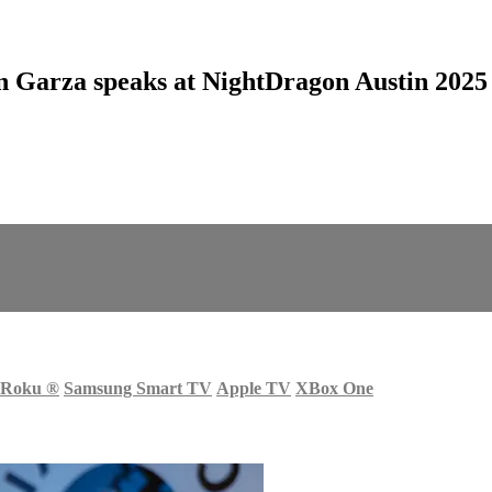
 Garza speaks at NightDragon Austin 2025
Roku
®
Samsung Smart TV
Apple TV
XBox One