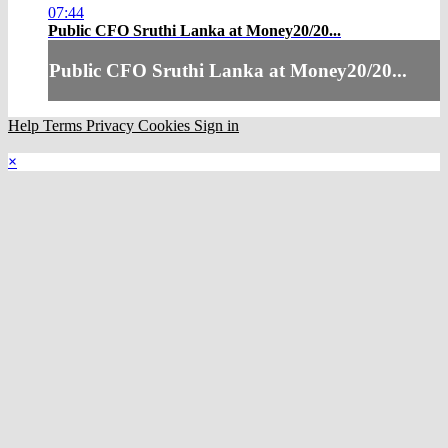
07:44
Public CFO Sruthi Lanka at Money20/20...
Public CFO Sruthi Lanka at Money20/20...
Help
Terms
Privacy
Cookies
Sign in
×