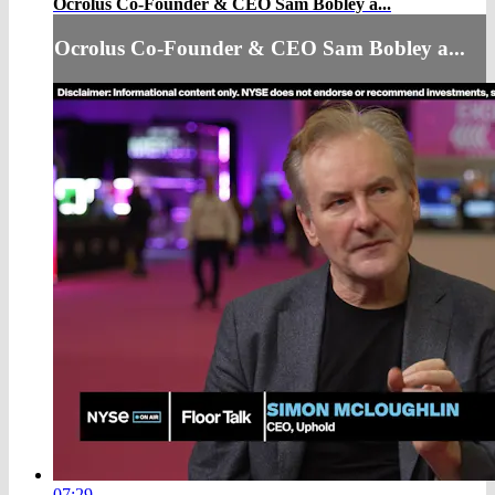
Ocrolus Co-Founder & CEO Sam Bobley a...
Ocrolus Co-Founder & CEO Sam Bobley a...
07:29