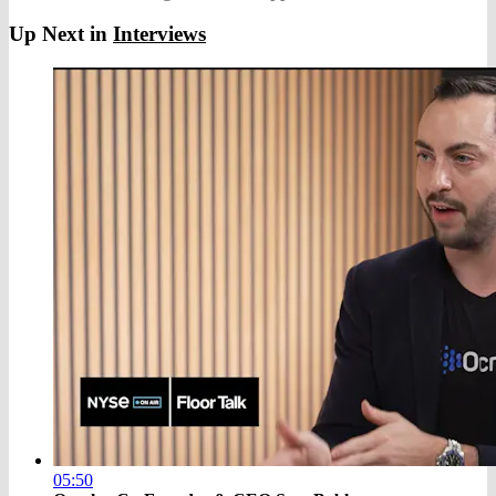
Up Next in
Interviews
05:50