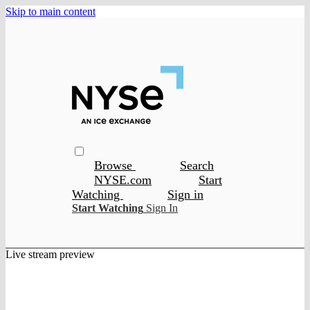
Skip to main content
Browse
Search
NYSE.com
Start
Watching
Sign in
Start Watching
Sign In
Live stream preview