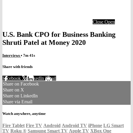
Close
Open
U.S. Bank CPO for Business Banking
Shruti Patel at Money 2020
Interviews
• 7m 41s
Share with friends
Facebook
X
LinkedIn
Email
Share on Facebook
Share on X
Share on LinkedIn
Share via Email
Watch anywhere, anytime
Fire Tablet
Fire TV
Android
Android TV
iPhone
LG Smart
TV
Roku
®
Samsung Smart TV
Apple TV
XBox One