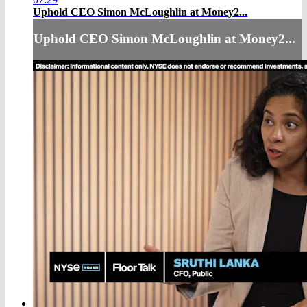
Uphold CEO Simon McLoughlin at Money2...
Uphold CEO Simon McLoughlin at Money2...