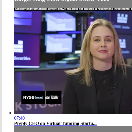
07:40
Preply CEO on Virtual Tutoring Startu...