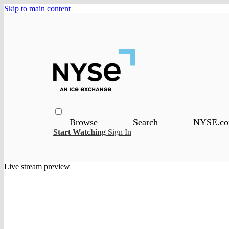
Skip to main content
Browse
Search
NYSE.c
Start Watching
Sign In
Live stream preview