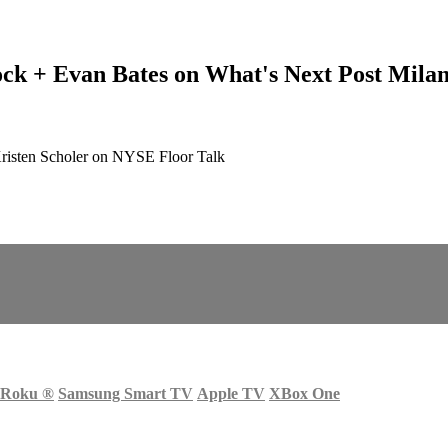
ck + Evan Bates on What's Next Post Mila
risten Scholer on NYSE Floor Talk
Roku
®
Samsung Smart TV
Apple TV
XBox One