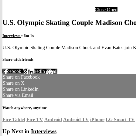
Close
Open
U.S. Olympic Skating Couple Madison Cho
Interviews
• 6m 1s
U.S. Olympic Skating Couple Madison Chock and Evan Bates join K
Share with friends
Facebook
X
LinkedIn
Email
Share on Facebook
Share on X
Share on LinkedIn
Share via Email
Watch anywhere, anytime
Fire Tablet
Fire TV
Android
Android TV
iPhone
LG Smart TV
Up Next in
Interviews