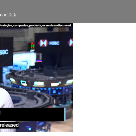
oor Talk