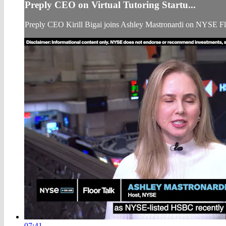
Preply CEO on Virtual Tutoring Startu...
Preply CEO Kirill Bigai joins Ashley Mastronardi on NYSE Fl
07:41