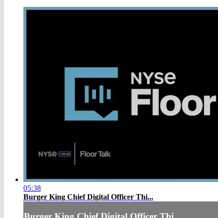
05:38
Burger King Chief Digital Officer Thi...
Burger King Chief Digital Officer Thi...