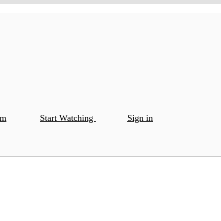
om
Start Watching
Sign in